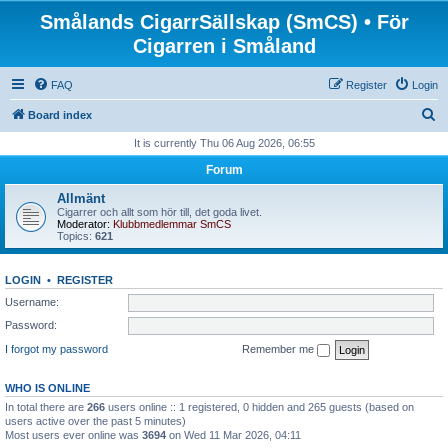
Smålands CigarrSällskap (SmCS) • För
Cigarren i Småland
FAQ
Register
Login
S
Board index
e
It is currently Thu 06 Aug 2026, 06:55
a
Forum
r
Allmänt
c
Cigarrer och allt som hör till, det goda livet.
Moderator:
Klubbmedlemmar SmCS
h
Topics:
621
LOGIN
•
REGISTER
Username:
Password:
I forgot my password
Remember me
WHO IS ONLINE
In total there are
266
users online :: 1 registered, 0 hidden and 265 guests (based on
users active over the past 5 minutes)
Most users ever online was
3694
on Wed 11 Mar 2026, 04:11