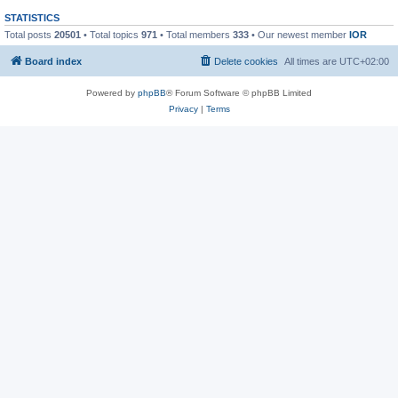
STATISTICS
Total posts
20501
• Total topics
971
• Total members
333
• Our newest member
IOR
Board index
Delete cookies
All times are
UTC+02:00
Powered by
phpBB
® Forum Software © phpBB Limited
Privacy
|
Terms