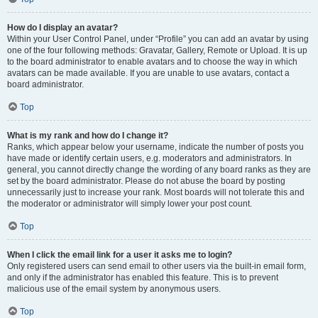
How do I display an avatar?
Within your User Control Panel, under “Profile” you can add an avatar by using
one of the four following methods: Gravatar, Gallery, Remote or Upload. It is up
to the board administrator to enable avatars and to choose the way in which
avatars can be made available. If you are unable to use avatars, contact a
board administrator.
Top
What is my rank and how do I change it?
Ranks, which appear below your username, indicate the number of posts you
have made or identify certain users, e.g. moderators and administrators. In
general, you cannot directly change the wording of any board ranks as they are
set by the board administrator. Please do not abuse the board by posting
unnecessarily just to increase your rank. Most boards will not tolerate this and
the moderator or administrator will simply lower your post count.
Top
When I click the email link for a user it asks me to login?
Only registered users can send email to other users via the built-in email form,
and only if the administrator has enabled this feature. This is to prevent
malicious use of the email system by anonymous users.
Top