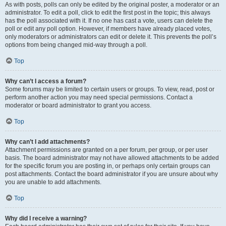
As with posts, polls can only be edited by the original poster, a moderator or an
administrator. To edit a poll, click to edit the first post in the topic; this always
has the poll associated with it. If no one has cast a vote, users can delete the
poll or edit any poll option. However, if members have already placed votes,
only moderators or administrators can edit or delete it. This prevents the poll’s
options from being changed mid-way through a poll.
Top
Why can’t I access a forum?
Some forums may be limited to certain users or groups. To view, read, post or
perform another action you may need special permissions. Contact a
moderator or board administrator to grant you access.
Top
Why can’t I add attachments?
Attachment permissions are granted on a per forum, per group, or per user
basis. The board administrator may not have allowed attachments to be added
for the specific forum you are posting in, or perhaps only certain groups can
post attachments. Contact the board administrator if you are unsure about why
you are unable to add attachments.
Top
Why did I receive a warning?