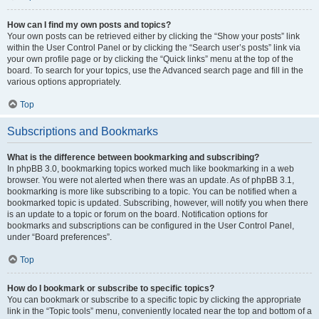
How can I find my own posts and topics?
Your own posts can be retrieved either by clicking the “Show your posts” link
within the User Control Panel or by clicking the “Search user’s posts” link via
your own profile page or by clicking the “Quick links” menu at the top of the
board. To search for your topics, use the Advanced search page and fill in the
various options appropriately.
Top
Subscriptions and Bookmarks
What is the difference between bookmarking and subscribing?
In phpBB 3.0, bookmarking topics worked much like bookmarking in a web
browser. You were not alerted when there was an update. As of phpBB 3.1,
bookmarking is more like subscribing to a topic. You can be notified when a
bookmarked topic is updated. Subscribing, however, will notify you when there
is an update to a topic or forum on the board. Notification options for
bookmarks and subscriptions can be configured in the User Control Panel,
under “Board preferences”.
Top
How do I bookmark or subscribe to specific topics?
You can bookmark or subscribe to a specific topic by clicking the appropriate
link in the “Topic tools” menu, conveniently located near the top and bottom of a