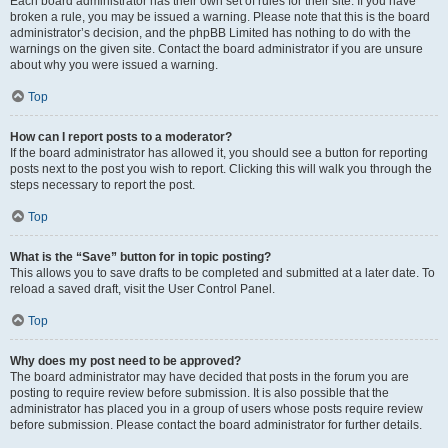
Each board administrator has their own set of rules for their site. If you have
broken a rule, you may be issued a warning. Please note that this is the board
administrator’s decision, and the phpBB Limited has nothing to do with the
warnings on the given site. Contact the board administrator if you are unsure
about why you were issued a warning.
Top
How can I report posts to a moderator?
If the board administrator has allowed it, you should see a button for reporting
posts next to the post you wish to report. Clicking this will walk you through the
steps necessary to report the post.
Top
What is the “Save” button for in topic posting?
This allows you to save drafts to be completed and submitted at a later date. To
reload a saved draft, visit the User Control Panel.
Top
Why does my post need to be approved?
The board administrator may have decided that posts in the forum you are
posting to require review before submission. It is also possible that the
administrator has placed you in a group of users whose posts require review
before submission. Please contact the board administrator for further details.