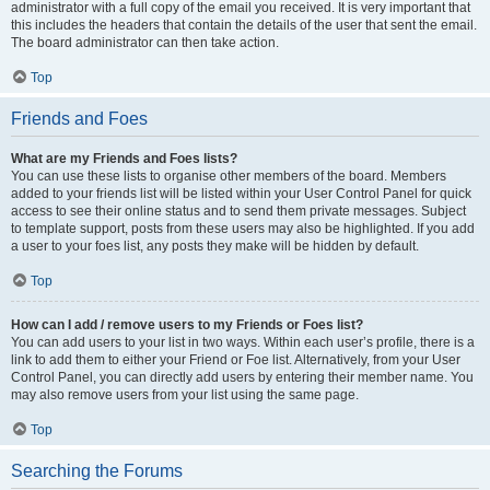
administrator with a full copy of the email you received. It is very important that
this includes the headers that contain the details of the user that sent the email.
The board administrator can then take action.
Top
Friends and Foes
What are my Friends and Foes lists?
You can use these lists to organise other members of the board. Members
added to your friends list will be listed within your User Control Panel for quick
access to see their online status and to send them private messages. Subject
to template support, posts from these users may also be highlighted. If you add
a user to your foes list, any posts they make will be hidden by default.
Top
How can I add / remove users to my Friends or Foes list?
You can add users to your list in two ways. Within each user’s profile, there is a
link to add them to either your Friend or Foe list. Alternatively, from your User
Control Panel, you can directly add users by entering their member name. You
may also remove users from your list using the same page.
Top
Searching the Forums