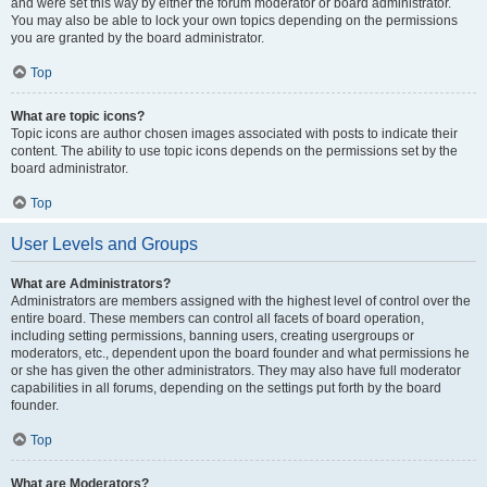
and were set this way by either the forum moderator or board administrator.
You may also be able to lock your own topics depending on the permissions
you are granted by the board administrator.
Top
What are topic icons?
Topic icons are author chosen images associated with posts to indicate their
content. The ability to use topic icons depends on the permissions set by the
board administrator.
Top
User Levels and Groups
What are Administrators?
Administrators are members assigned with the highest level of control over the
entire board. These members can control all facets of board operation,
including setting permissions, banning users, creating usergroups or
moderators, etc., dependent upon the board founder and what permissions he
or she has given the other administrators. They may also have full moderator
capabilities in all forums, depending on the settings put forth by the board
founder.
Top
What are Moderators?