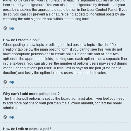
Panel. Once created, you can check the
Attach a signature
box on the posting
form to add your signature. You can also add a signature by default to all your
posts by checking the appropriate radio button in the User Control Panel. If you
do so, you can still prevent a signature being added to individual posts by un-
checking the add signature box within the posting form.
Top
How do I create a poll?
When posting a new topic or editing the first post of a topic, click the “Poll
creation” tab below the main posting form; if you cannot see this, you do not
have appropriate permissions to create polls. Enter a title and at least two
options in the appropriate fields, making sure each option is on a separate line
in the textarea. You can also set the number of options users may select during
voting under “Options per user”, a time limit in days for the poll (0 for infinite
duration) and lastly the option to allow users to amend their votes.
Top
Why can’t I add more poll options?
The limit for poll options is set by the board administrator. If you feel you need
to add more options to your poll than the allowed amount, contact the board
administrator.
Top
How do I edit or delete a poll?