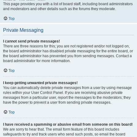
This page provides you with a list of board staff, including board administrators
and moderators and other details such as the forums they moderate.
Top
Private Messaging
I cannot send private messages!
There are three reasons for this; you are not registered and/or not logged on,
the board administrator has disabled private messaging for the entire board, or
the board administrator has prevented you from sending messages. Contact a
board administrator for more information.
Top
I keep getting unwanted private messages!
You can automatically delete private messages from a user by using message
rules within your User Control Panel. If you are receiving abusive private
messages from a particular user, report the messages to the moderators; they
have the power to prevent a user from sending private messages.
Top
I have received a spamming or abusive email from someone on this board!
We are sorry to hear that. The email form feature of this board includes
safeguards to try and track users who send such posts, so email the board