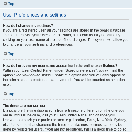
Top
User Preferences and settings
How do I change my settings?
If you are a registered user, all your settings are stored in the board database.
To alter them, visit your User Control Panel; a link can usually be found by
clicking on your username at the top of board pages. This system will allow you
to change all your settings and preferences.
Top
How do I prevent my username appearing in the online user listings?
Within your User Control Panel, under “Board preferences”, you will find the
option
Hide your online status
. Enable this option and you will only appear to
the administrators, moderators and yourself. You will be counted as a hidden
user.
Top
The times are not correct!
It is possible the time displayed is from a timezone different from the one you
are in. If this is the case, visit your User Control Panel and change your
timezone to match your particular area, e.g. London, Paris, New York, Sydney,
etc. Please note that changing the timezone, like most settings, can only be
done by registered users. If you are not registered, this is a good time to do so.