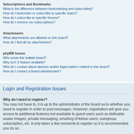
Subscriptions and Bookmarks
What is the difference between bookmarking and subscribing?
How do I bookmark or subscribe to specific topics?
How do I subscribe to specific forums?
How do I remove my subscriptions?
Attachments
What attachments are allowed on this board?
How do I find all my attachments?
phpBB Issues
Who wrote this bulletin board?
Why isn’t X feature available?
Who do I contact about abusive and/or legal matters related to this board?
How do I contact a board administrator?
Login and Registration Issues
Why do I need to register?
You may not have to, it is up to the administrator of the board as to whether you
need to register in order to post messages. However; registration will give you
access to additional features not available to guest users such as definable
avatar images, private messaging, emailing of fellow users, usergroup
subscription, etc. It only takes a few moments to register so it is recommended
you do so.