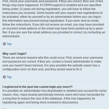
First, check your username and password. If they are correct, then one of two
things may have happened. If COPPA support is enabled and you specified
being under 13 years old during registration, you will have to follow the
instructions you received. Some boards will also require new registrations to
be activated, either by yourself or by an administrator before you can logon;
this information was present during registration. If you were sent an email,
follow the instructions. If you did not receive an email, you may have provided
an incorrect email address or the email may have been picked up by a spam
filer. If you are sure the email address you provided is correct, try contacting an
administrator.
Top
Why can’t I login?
There are several reasons why this could occur. First, ensure your username
and password are correct. If they are, contact a board administrator to make
sure you haven’t been banned. It is also possible the website owner has a
configuration error on their end, and they would need to fix it.
Top
I registered in the past but cannot login any more?!
It is possible an administrator has deactivated or deleted your account for some
reason. Also, many boards periodically remove users who have not posted for
a long time to reduce the size of the database. If this has happened, try
registering again and being more involved in discussions.