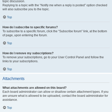
topic discussion.
Replying to a topic with the “Notify me when a reply is posted” option checked
will also subscribe you to the topic.
Top
How do I subscribe to specific forums?
To subscribe to a specific forum, click the “Subscribe forum” link, at the bottom
of page, upon entering the forum.
Top
How do I remove my subscriptions?
To remove your subscriptions, go to your User Control Panel and follow the
links to your subscriptions.
Top
Attachments
What attachments are allowed on this board?
Each board administrator can allow or disallow certain attachment types. If you
are unsure what is allowed to be uploaded, contact the board administrator for
assistance.
Top