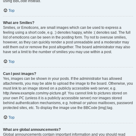
using BBCode instead.
Top
What are Smilies?
Smilies, or Emoticons, are small images which can be used to express a
feeling using a short code, e.g. :) denotes happy, while :( denotes sad. The full
list of emoticons can be seen in the posting form. Try not to overuse smilies,
however, as they can quickly render a post unreadable and a moderator may
edit them out or remove the post altogether. The board administrator may also
have set a limit to the number of smilies you may use within a post.
Top
Can I post images?
Yes, images can be shown in your posts. If the administrator has allowed
attachments, you may be able to upload the image to the board. Otherwise, you
must link to an image stored on a publicly accessible web server, e.g.
http://www.example.com/my-picture.gif. You cannot link to pictures stored on
your own PC (unless it is a publicly accessible server) nor images stored
behind authentication mechanisms, e.g. hotmail or yahoo mailboxes, password
protected sites, etc. To display the image use the BBCode [img] tag.
Top
What are global announcements?
Global announcements contain important information and you should read