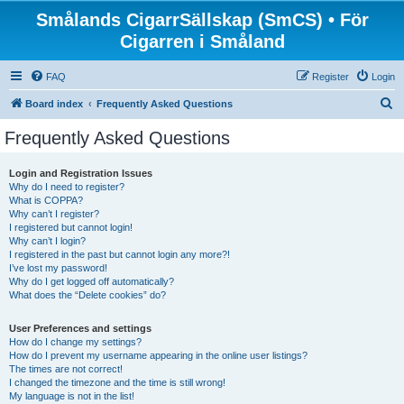
Smålands CigarrSällskap (SmCS) • För
Cigarren i Småland
FAQ
Register
Login
S
Board index
Frequently Asked Questions
e
Frequently Asked Questions
a
r
Login and Registration Issues
Why do I need to register?
c
What is COPPA?
h
Why can’t I register?
I registered but cannot login!
Why can’t I login?
I registered in the past but cannot login any more?!
I’ve lost my password!
Why do I get logged off automatically?
What does the “Delete cookies” do?
User Preferences and settings
How do I change my settings?
How do I prevent my username appearing in the online user listings?
The times are not correct!
I changed the timezone and the time is still wrong!
My language is not in the list!