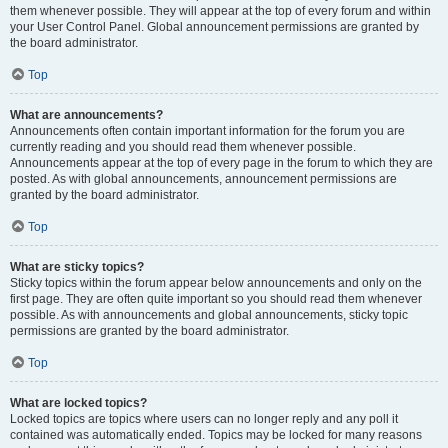
them whenever possible. They will appear at the top of every forum and within
your User Control Panel. Global announcement permissions are granted by
the board administrator.
Top
What are announcements?
Announcements often contain important information for the forum you are
currently reading and you should read them whenever possible.
Announcements appear at the top of every page in the forum to which they are
posted. As with global announcements, announcement permissions are
granted by the board administrator.
Top
What are sticky topics?
Sticky topics within the forum appear below announcements and only on the
first page. They are often quite important so you should read them whenever
possible. As with announcements and global announcements, sticky topic
permissions are granted by the board administrator.
Top
What are locked topics?
Locked topics are topics where users can no longer reply and any poll it
contained was automatically ended. Topics may be locked for many reasons