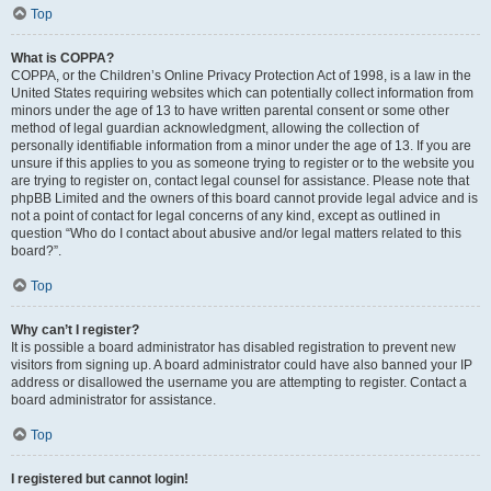
Top
What is COPPA?
COPPA, or the Children’s Online Privacy Protection Act of 1998, is a law in the
United States requiring websites which can potentially collect information from
minors under the age of 13 to have written parental consent or some other
method of legal guardian acknowledgment, allowing the collection of
personally identifiable information from a minor under the age of 13. If you are
unsure if this applies to you as someone trying to register or to the website you
are trying to register on, contact legal counsel for assistance. Please note that
phpBB Limited and the owners of this board cannot provide legal advice and is
not a point of contact for legal concerns of any kind, except as outlined in
question “Who do I contact about abusive and/or legal matters related to this
board?”.
Top
Why can’t I register?
It is possible a board administrator has disabled registration to prevent new
visitors from signing up. A board administrator could have also banned your IP
address or disallowed the username you are attempting to register. Contact a
board administrator for assistance.
Top
I registered but cannot login!