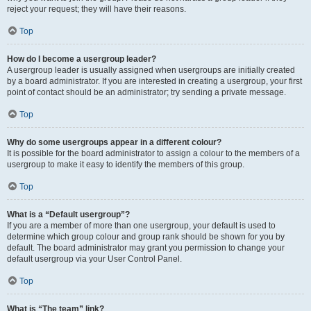
reject your request; they will have their reasons.
Top
How do I become a usergroup leader?
A usergroup leader is usually assigned when usergroups are initially created
by a board administrator. If you are interested in creating a usergroup, your first
point of contact should be an administrator; try sending a private message.
Top
Why do some usergroups appear in a different colour?
It is possible for the board administrator to assign a colour to the members of a
usergroup to make it easy to identify the members of this group.
Top
What is a “Default usergroup”?
If you are a member of more than one usergroup, your default is used to
determine which group colour and group rank should be shown for you by
default. The board administrator may grant you permission to change your
default usergroup via your User Control Panel.
Top
What is “The team” link?