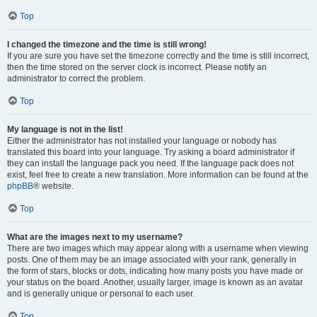
Top
I changed the timezone and the time is still wrong!
If you are sure you have set the timezone correctly and the time is still incorrect,
then the time stored on the server clock is incorrect. Please notify an
administrator to correct the problem.
Top
My language is not in the list!
Either the administrator has not installed your language or nobody has
translated this board into your language. Try asking a board administrator if
they can install the language pack you need. If the language pack does not
exist, feel free to create a new translation. More information can be found at the
phpBB
® website.
Top
What are the images next to my username?
There are two images which may appear along with a username when viewing
posts. One of them may be an image associated with your rank, generally in
the form of stars, blocks or dots, indicating how many posts you have made or
your status on the board. Another, usually larger, image is known as an avatar
and is generally unique or personal to each user.
Top