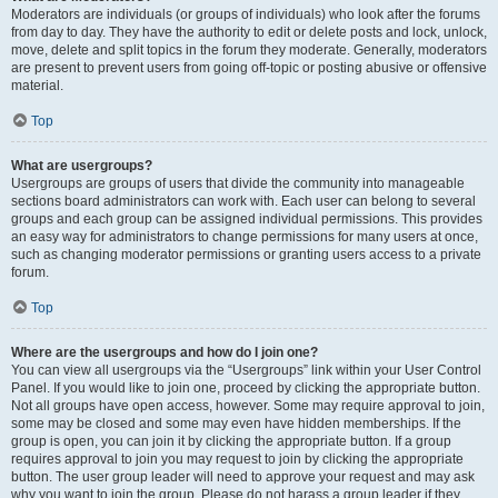
Moderators are individuals (or groups of individuals) who look after the forums
from day to day. They have the authority to edit or delete posts and lock, unlock,
move, delete and split topics in the forum they moderate. Generally, moderators
are present to prevent users from going off-topic or posting abusive or offensive
material.
Top
What are usergroups?
Usergroups are groups of users that divide the community into manageable
sections board administrators can work with. Each user can belong to several
groups and each group can be assigned individual permissions. This provides
an easy way for administrators to change permissions for many users at once,
such as changing moderator permissions or granting users access to a private
forum.
Top
Where are the usergroups and how do I join one?
You can view all usergroups via the “Usergroups” link within your User Control
Panel. If you would like to join one, proceed by clicking the appropriate button.
Not all groups have open access, however. Some may require approval to join,
some may be closed and some may even have hidden memberships. If the
group is open, you can join it by clicking the appropriate button. If a group
requires approval to join you may request to join by clicking the appropriate
button. The user group leader will need to approve your request and may ask
why you want to join the group. Please do not harass a group leader if they