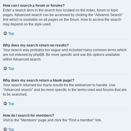
How can I search a forum or forums?
Enter a search term in the search box located on the index, forum or topic
pages. Advanced search can be accessed by clicking the “Advance Search”
link which is available on all pages on the forum. How to access the search
may depend on the style used.
Top
Why does my search return no results?
Your search was probably too vague and included many common terms which
are not indexed by phpBB. Be more specific and use the options available
within Advanced search.
Top
Why does my search return a blank page!?
Your search returned too many results for the webserver to handle. Use
“Advanced search” and be more specific in the terms used and forums that are
to be searched.
Top
How do I search for members?
Visit to the “Members” page and click the “Find a member” link.
Top