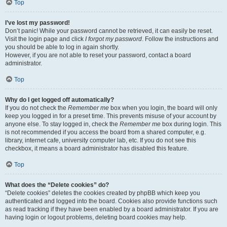
Top
I’ve lost my password!
Don’t panic! While your password cannot be retrieved, it can easily be reset.
Visit the login page and click
I forgot my password
. Follow the instructions and
you should be able to log in again shortly.
However, if you are not able to reset your password, contact a board
administrator.
Top
Why do I get logged off automatically?
If you do not check the
Remember me
box when you login, the board will only
keep you logged in for a preset time. This prevents misuse of your account by
anyone else. To stay logged in, check the
Remember me
box during login. This
is not recommended if you access the board from a shared computer, e.g.
library, internet cafe, university computer lab, etc. If you do not see this
checkbox, it means a board administrator has disabled this feature.
Top
What does the “Delete cookies” do?
“Delete cookies” deletes the cookies created by phpBB which keep you
authenticated and logged into the board. Cookies also provide functions such
as read tracking if they have been enabled by a board administrator. If you are
having login or logout problems, deleting board cookies may help.