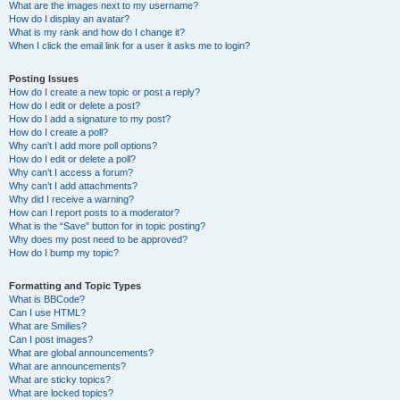
What are the images next to my username?
How do I display an avatar?
What is my rank and how do I change it?
When I click the email link for a user it asks me to login?
Posting Issues
How do I create a new topic or post a reply?
How do I edit or delete a post?
How do I add a signature to my post?
How do I create a poll?
Why can’t I add more poll options?
How do I edit or delete a poll?
Why can’t I access a forum?
Why can’t I add attachments?
Why did I receive a warning?
How can I report posts to a moderator?
What is the “Save” button for in topic posting?
Why does my post need to be approved?
How do I bump my topic?
Formatting and Topic Types
What is BBCode?
Can I use HTML?
What are Smilies?
Can I post images?
What are global announcements?
What are announcements?
What are sticky topics?
What are locked topics?