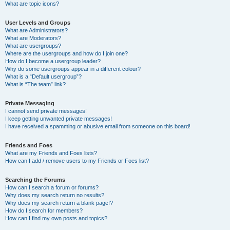
What are topic icons?
User Levels and Groups
What are Administrators?
What are Moderators?
What are usergroups?
Where are the usergroups and how do I join one?
How do I become a usergroup leader?
Why do some usergroups appear in a different colour?
What is a “Default usergroup”?
What is “The team” link?
Private Messaging
I cannot send private messages!
I keep getting unwanted private messages!
I have received a spamming or abusive email from someone on this board!
Friends and Foes
What are my Friends and Foes lists?
How can I add / remove users to my Friends or Foes list?
Searching the Forums
How can I search a forum or forums?
Why does my search return no results?
Why does my search return a blank page!?
How do I search for members?
How can I find my own posts and topics?