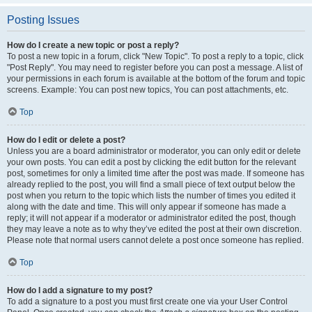
Posting Issues
How do I create a new topic or post a reply?
To post a new topic in a forum, click "New Topic". To post a reply to a topic, click
"Post Reply". You may need to register before you can post a message. A list of
your permissions in each forum is available at the bottom of the forum and topic
screens. Example: You can post new topics, You can post attachments, etc.
Top
How do I edit or delete a post?
Unless you are a board administrator or moderator, you can only edit or delete
your own posts. You can edit a post by clicking the edit button for the relevant
post, sometimes for only a limited time after the post was made. If someone has
already replied to the post, you will find a small piece of text output below the
post when you return to the topic which lists the number of times you edited it
along with the date and time. This will only appear if someone has made a
reply; it will not appear if a moderator or administrator edited the post, though
they may leave a note as to why they’ve edited the post at their own discretion.
Please note that normal users cannot delete a post once someone has replied.
Top
How do I add a signature to my post?
To add a signature to a post you must first create one via your User Control