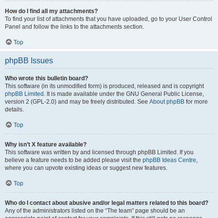
How do I find all my attachments?
To find your list of attachments that you have uploaded, go to your User Control
Panel and follow the links to the attachments section.
Top
phpBB Issues
Who wrote this bulletin board?
This software (in its unmodified form) is produced, released and is copyright
phpBB Limited
. It is made available under the GNU General Public License,
version 2 (GPL-2.0) and may be freely distributed. See
About phpBB
for more
details.
Top
Why isn’t X feature available?
This software was written by and licensed through phpBB Limited. If you
believe a feature needs to be added please visit the
phpBB Ideas Centre
,
where you can upvote existing ideas or suggest new features.
Top
Who do I contact about abusive and/or legal matters related to this board?
Any of the administrators listed on the “The team” page should be an