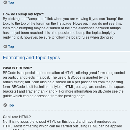
Top
How do I bump my topic?
By clicking the “Bump topic” link when you are viewing it, you can “bump” the
topic to the top of the forum on the first page. However, if you do not see this,
then topic bumping may be disabled or the time allowance between bumps
has not yet been reached. It is also possible to bump the topic simply by
replying to it, however, be sure to follow the board rules when doing so.
Top
Formatting and Topic Types
What is BBCode?
BBCode is a special implementation of HTML, offering great formatting control
on particular objects in a post. The use of BBCode is granted by the
administrator, but it can also be disabled on a per post basis from the posting
form. BBCode itself is similar in style to HTML, but tags are enclosed in square
brackets [ and ] rather than < and >. For more information on BBCode see the
guide which can be accessed from the posting page.
Top
Can I use HTML?
No. It is not possible to post HTML on this board and have it rendered as
HTML. Most formatting which can be carried out using HTML can be applied