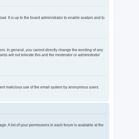
ad. It is up to the board administrator to enable avatars and to
rs. In general, you cannot directly change the wording of any
rds will not tolerate this and the moderator or administrator
prevent malicious use of the email system by anonymous users.
ge. A list of your permissions in each forum is available at the