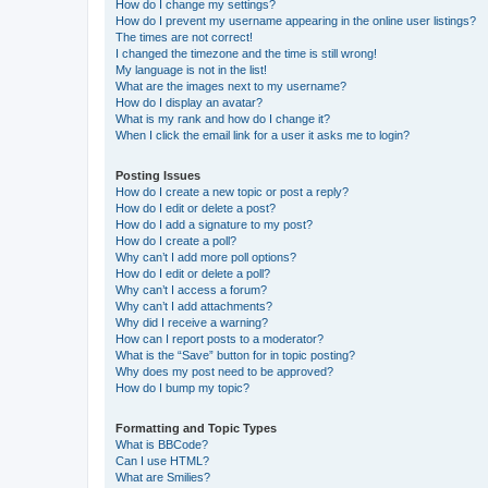
How do I change my settings?
How do I prevent my username appearing in the online user listings?
The times are not correct!
I changed the timezone and the time is still wrong!
My language is not in the list!
What are the images next to my username?
How do I display an avatar?
What is my rank and how do I change it?
When I click the email link for a user it asks me to login?
Posting Issues
How do I create a new topic or post a reply?
How do I edit or delete a post?
How do I add a signature to my post?
How do I create a poll?
Why can’t I add more poll options?
How do I edit or delete a poll?
Why can’t I access a forum?
Why can’t I add attachments?
Why did I receive a warning?
How can I report posts to a moderator?
What is the “Save” button for in topic posting?
Why does my post need to be approved?
How do I bump my topic?
Formatting and Topic Types
What is BBCode?
Can I use HTML?
What are Smilies?