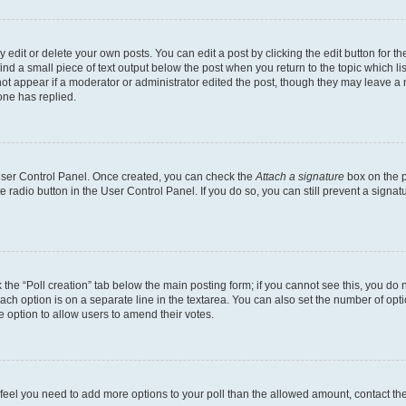
dit or delete your own posts. You can edit a post by clicking the edit button for the
ind a small piece of text output below the post when you return to the topic which li
not appear if a moderator or administrator edited the post, though they may leave a n
ne has replied.
 User Control Panel. Once created, you can check the
Attach a signature
box on the p
te radio button in the User Control Panel. If you do so, you can still prevent a sign
ck the “Poll creation” tab below the main posting form; if you cannot see this, you do 
each option is on a separate line in the textarea. You can also set the number of op
 the option to allow users to amend their votes.
you feel you need to add more options to your poll than the allowed amount, contact th