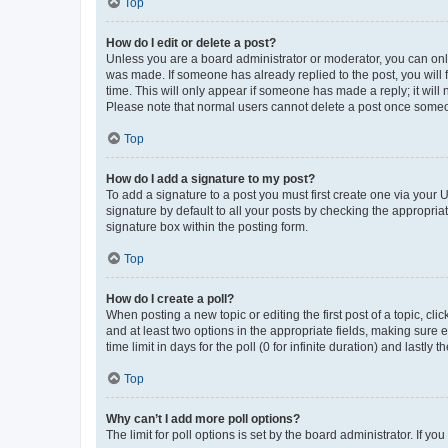
Top
How do I edit or delete a post?
Unless you are a board administrator or moderator, you can only e
was made. If someone has already replied to the post, you will f
time. This will only appear if someone has made a reply; it will 
Please note that normal users cannot delete a post once someo
Top
How do I add a signature to my post?
To add a signature to a post you must first create one via your
signature by default to all your posts by checking the appropria
signature box within the posting form.
Top
How do I create a poll?
When posting a new topic or editing the first post of a topic, cli
and at least two options in the appropriate fields, making sure 
time limit in days for the poll (0 for infinite duration) and lastly
Top
Why can’t I add more poll options?
The limit for poll options is set by the board administrator. If 