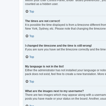
Within your User Control Panel, under “Board preferences”, you 
counted as a hidden user.
Top
The times are not correct!
It is possible the time displayed is from a timezone different fr
New York, Sydney, etc. Please note that changing the timezone, l
Top
I changed the timezone and the time is still wrong!
If you are sure you have set the timezone correctly and the time i
Top
My language is not in the list!
Either the administrator has not installed your language or nob
pack does not exist, feel free to create a new translation. More
Top
What are the images next to my username?
There are two images which may appear along with a username w
posts you have made or your status on the board. Another, usual