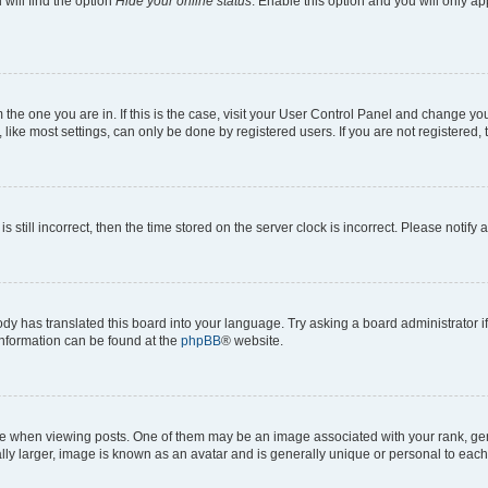
will find the option
Hide your online status
. Enable this option and you will only a
om the one you are in. If this is the case, visit your User Control Panel and change y
ike most settings, can only be done by registered users. If you are not registered, t
s still incorrect, then the time stored on the server clock is incorrect. Please notify 
ody has translated this board into your language. Try asking a board administrator i
 information can be found at the
phpBB
® website.
hen viewing posts. One of them may be an image associated with your rank, genera
ly larger, image is known as an avatar and is generally unique or personal to each