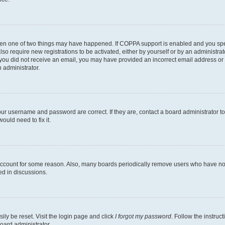
then one of two things may have happened. If COPPA support is enabled and you speci
lso require new registrations to be activated, either by yourself or by an administra
. If you did not receive an email, you may have provided an incorrect email address o
n administrator.
our username and password are correct. If they are, contact a board administrator t
ould need to fix it.
 account for some reason. Also, many boards periodically remove users who have not p
ed in discussions.
ily be reset. Visit the login page and click
I forgot my password
. Follow the instruc
oard administrator.