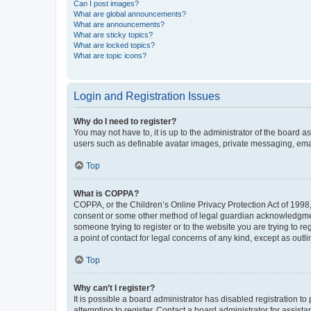
Can I post images?
What are global announcements?
What are announcements?
What are sticky topics?
What are locked topics?
What are topic icons?
Login and Registration Issues
Why do I need to register?
You may not have to, it is up to the administrator of the board a
users such as definable avatar images, private messaging, email
Top
What is COPPA?
COPPA, or the Children’s Online Privacy Protection Act of 1998, 
consent or some other method of legal guardian acknowledgment, 
someone trying to register or to the website you are trying to r
a point of contact for legal concerns of any kind, except as outl
Top
Why can’t I register?
It is possible a board administrator has disabled registration 
attempting to register. Contact a board administrator for assista