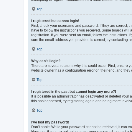
Top
I registered but cannot login!
First, check your username and password. If they are correct, 
have to follow the instructions you received. Some boards will a
registration. If you were sent an email, follow the instructions
sure the email address you provided is correct, try contacting a
Top
Why can’t I login?
There are several reasons why this could occur. First, ensure y
website owner has a configuration error on their end, and they w
Top
I registered in the past but cannot login any more?!
It is possible an administrator has deactivated or deleted your
this has happened, try registering again and being more involv
Top
I’ve lost my password!
Don’t panic! While your password cannot be retrieved, it can eas
However, if you are not able to reset your password, contact a b