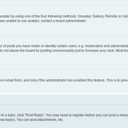
vatar by using one of the four following methods: Gravatar, Gallery, Remote or Uplo
re unable to use avatars, contact a board administrator.
f posts you have made or identify certain users, e.g. moderators and administrato
do not abuse the board by posting unnecessarily just to increase your rank. Most boa
t-in email form, and only if the administrator has enabled this feature. This is to 
y to a topic, click "Post Reply". You may need to register before you can post a messa
ew topics, You can post attachments, etc.