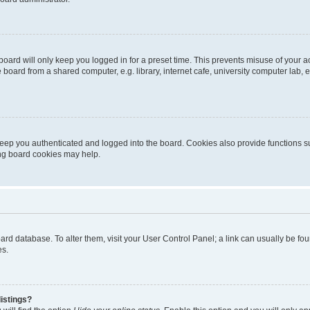
oard will only keep you logged in for a preset time. This prevents misuse of your 
oard from a shared computer, e.g. library, internet cafe, university computer lab, e
eep you authenticated and logged into the board. Cookies also provide functions s
ting board cookies may help.
 board database. To alter them, visit your User Control Panel; a link can usually be 
es.
istings?