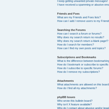
I keep getting unwanted private messages!
I have received a spamming or abusive ema
Friends and Foes
What are my Friends and Foes lists?
How can I add / remove users to my Friends
Searching the Forums
How can I search a forum or forums?
Why does my search return no results?
Why does my search return a blank page!?
How do I search for members?
How can I find my own posts and topics?
Subscriptions and Bookmarks
What is the difference between bookmarkin
How do I bookmark or subscribe to specific
How do I subscribe to specific forums?
How do I remove my subscriptions?
Attachments
What attachments are allowed on this boar
How do I find all my attachments?
phpBB Issues
Who wrote this bulletin board?
Why isn’t X feature available?
Who do I contact about abusive and/or legal 