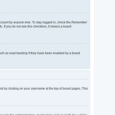
account by anyone else. To stay logged in, check the
Remember
tc. If you do not see this checkbox, it means a board
uch as read tracking if they have been enabled by a board
found by clicking on your username at the top of board pages. This