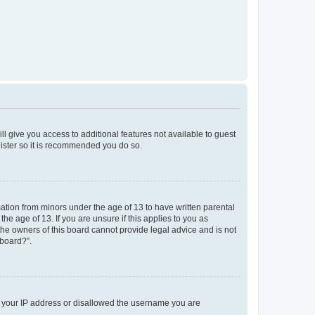
ll give you access to additional features not available to guest
gister so it is recommended you do so.
mation from minors under the age of 13 to have written parental
e age of 13. If you are unsure if this applies to you as
 the owners of this board cannot provide legal advice and is not
 board?”.
ed your IP address or disallowed the username you are