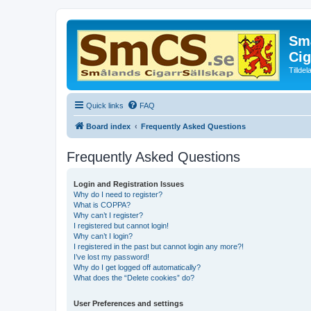
Små
Cig
Tillde
Quick links
FAQ
Board index
Frequently Asked Questions
Frequently Asked Questions
Login and Registration Issues
Why do I need to register?
What is COPPA?
Why can’t I register?
I registered but cannot login!
Why can’t I login?
I registered in the past but cannot login any more?!
I’ve lost my password!
Why do I get logged off automatically?
What does the “Delete cookies” do?
User Preferences and settings