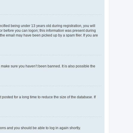
fied being under 13 years old during registration, you will
tor before you can logon; this information was present during
r the email may have been picked up by a spam filer. If you are
o make sure you haven’t been banned. It is also possible the
osted for a long time to reduce the size of the database. If
tions and you should be able to log in again shortly.