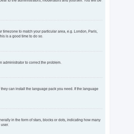
ppear to the administrators, moderators and yourself. You will be
our timezone to match your particular area, e.g. London, Paris,
his is a good time to do so.
an administrator to correct the problem.
f they can install the language pack you need. If the language
lly in the form of stars, blocks or dots, indicating how many
 user.