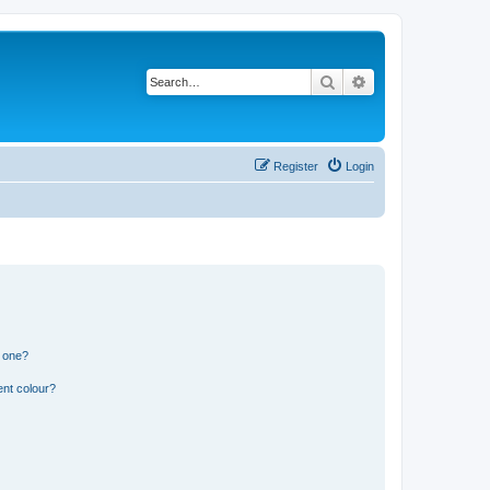
Search
Advanced search
Register
Login
n one?
ent colour?