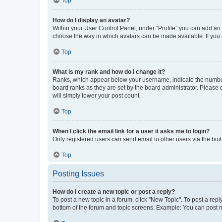
Top
How do I display an avatar?
Within your User Control Panel, under “Profile” you can add an a
choose the way in which avatars can be made available. If you a
Top
What is my rank and how do I change it?
Ranks, which appear below your username, indicate the number o
board ranks as they are set by the board administrator. Please 
will simply lower your post count.
Top
When I click the email link for a user it asks me to login?
Only registered users can send email to other users via the buil
Top
Posting Issues
How do I create a new topic or post a reply?
To post a new topic in a forum, click "New Topic". To post a repl
bottom of the forum and topic screens. Example: You can post n