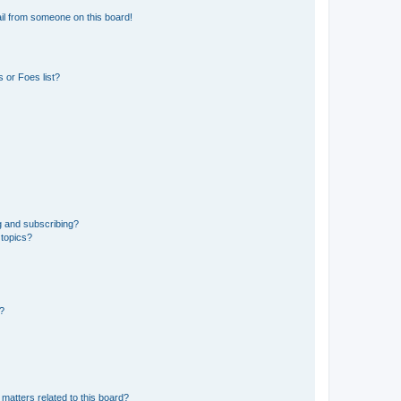
il from someone on this board!
 or Foes list?
g and subscribing?
 topics?
d?
matters related to this board?