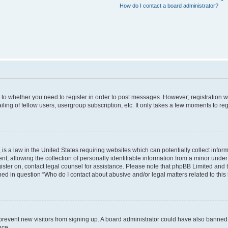
How do I contact a board administrator?
s to whether you need to register in order to post messages. However; registration wi
ing of fellow users, usergroup subscription, etc. It only takes a few moments to re
is a law in the United States requiring websites which can potentially collect infor
allowing the collection of personally identifiable information from a minor under th
egister on, contact legal counsel for assistance. Please note that phpBB Limited and
ined in question “Who do I contact about abusive and/or legal matters related to this
to prevent new visitors from signing up. A board administrator could have also bann
nce.