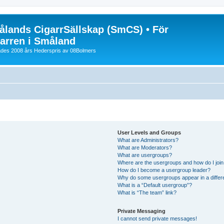
lands CigarrSällskap (SmCS) • För
arren i Småland
lades 2008 års Hederspris av 08Bolmers
User Levels and Groups
What are Administrators?
What are Moderators?
What are usergroups?
Where are the usergroups and how do I joi
How do I become a usergroup leader?
Why do some usergroups appear in a differ
What is a “Default usergroup”?
What is “The team” link?
Private Messaging
I cannot send private messages!