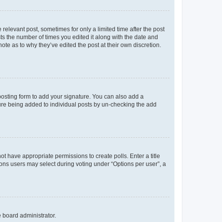
 relevant post, sometimes for only a limited time after the post
sts the number of times you edited it along with the date and
ote as to why they’ve edited the post at their own discretion.
osting form to add your signature. You can also add a
ature being added to individual posts by un-checking the add
not have appropriate permissions to create polls. Enter a title
tions users may select during voting under “Options per user”, a
e board administrator.