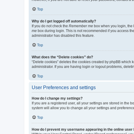
Top
Why do I get logged off automatically?
If you do not check the
Remember me
box when you login, the b
me
box during login. This is not recommended if you access the b
administrator has disabled this feature.
Top
What does the “Delete cookies” do?
“Delete cookies” deletes the cookies created by phpBB which k
administrator. If you are having login or logout problems, dele
Top
User Preferences and settings
How do I change my settings?
If you are a registered user, all your settings are stored in the
system will allow you to change all your settings and preferenc
Top
How do I prevent my username appearing in the online user l