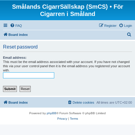
Smålands CigarrSällskap (SmCS) • För
Cigarren i Småland
FAQ
Register
Login
S
Board index
e
Reset password
a
r
Email address:
This must be the email address associated with your account. If you have not changed
c
this via your user control panel then it is the email address you registered your account
with.
h
Board index
Delete cookies
All times are
UTC+02:00
Powered by
phpBB
® Forum Software © phpBB Limited
Privacy
|
Terms