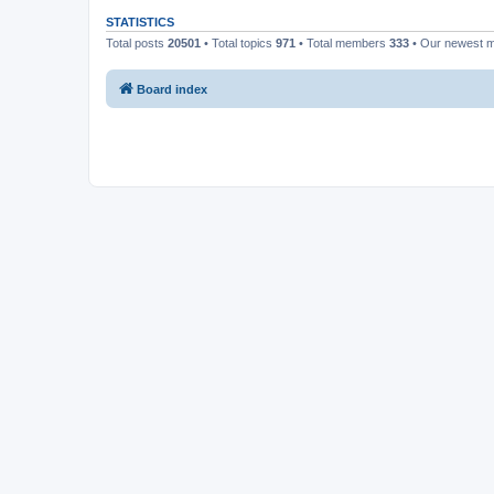
STATISTICS
Total posts
20501
• Total topics
971
• Total members
333
• Our newest
Board index