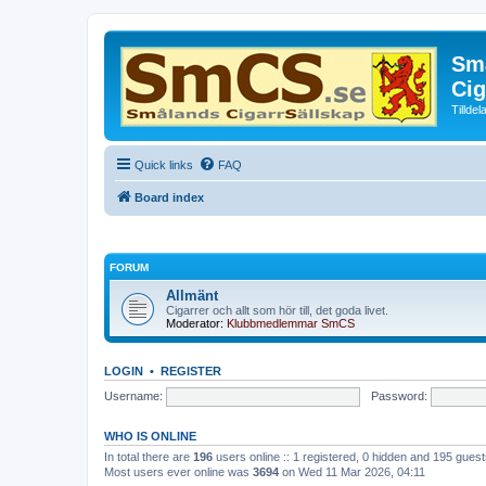
Små
Cig
Tillde
Quick links
FAQ
Board index
FORUM
Allmänt
Cigarrer och allt som hör till, det goda livet.
Moderator:
Klubbmedlemmar SmCS
LOGIN
•
REGISTER
Username:
Password:
WHO IS ONLINE
In total there are
196
users online :: 1 registered, 0 hidden and 195 gues
Most users ever online was
3694
on Wed 11 Mar 2026, 04:11