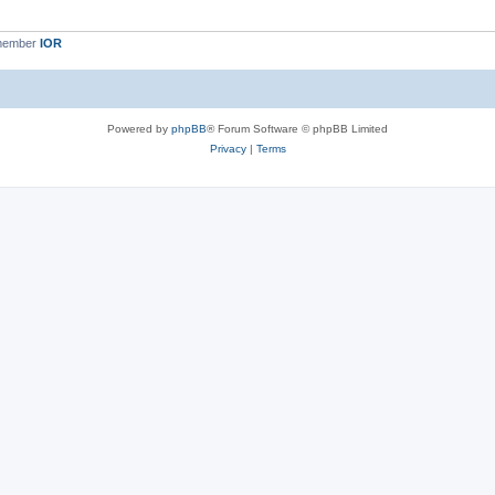
 member
IOR
Powered by
phpBB
® Forum Software © phpBB Limited
Privacy
|
Terms