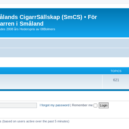
lands CigarrSällskap (SmCS) • För
arren i Småland
lades 2008 års Hederspris av 08Bolmers
TOPICS
621
I forgot my password
|
Remember me
ts (based on users active over the past 5 minutes)