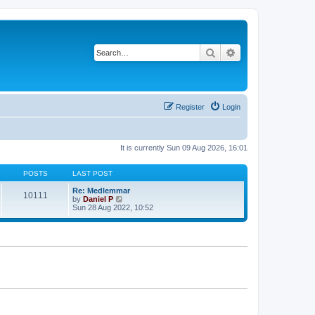
Search
Advanced search
Register
Login
It is currently Sun 09 Aug 2026, 16:01
POSTS
LAST POST
Re: Medlemmar
10111
V
by
Daniel P
i
Sun 28 Aug 2022, 10:52
e
w
t
h
e
l
a
t
e
s
t
p