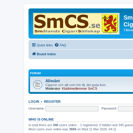
Små
Cig
Tillde
Quick links
FAQ
Board index
FORUM
Allmänt
Cigarrer och allt som hör till, det goda livet.
Moderator:
Klubbmedlemmar SmCS
LOGIN
•
REGISTER
Username:
Password:
WHO IS ONLINE
In total there are
346
users online :: 1 registered, 0 hidden and 345 gues
Most users ever online was
3694
on Wed 11 Mar 2026, 04:11