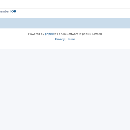
 member
IOR
Powered by
phpBB
® Forum Software © phpBB Limited
Privacy
|
Terms