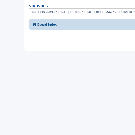
STATISTICS
Total posts
20501
• Total topics
971
• Total members
333
• Our newest
Board index