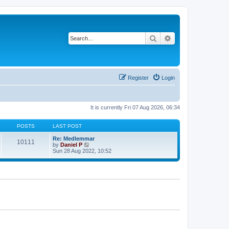
Search
Advanced search
Register
Login
It is currently Fri 07 Aug 2026, 06:34
POSTS
LAST POST
Re: Medlemmar
10111
V
by
Daniel P
i
Sun 28 Aug 2022, 10:52
e
w
t
h
e
l
a
t
e
s
t
p