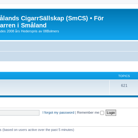
lands CigarrSällskap (SmCS) • För
arren i Småland
lades 2008 års Hederspris av 08Bolmers
TOPICS
621
I forgot my password
|
Remember me
ts (based on users active over the past 5 minutes)