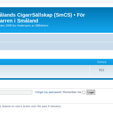
lands CigarrSällskap (SmCS) • För
arren i Småland
lades 2008 års Hederspris av 08Bolmers
TOPICS
621
I forgot my password
|
Remember me
ts (based on users active over the past 5 minutes)