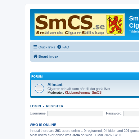
Små
Cig
Tillde
Quick links
FAQ
Board index
FORUM
Allmänt
Cigarrer och allt som hör till, det goda livet.
Moderator:
Klubbmedlemmar SmCS
LOGIN
•
REGISTER
Username:
Password:
WHO IS ONLINE
In total there are
201
users online :: 0 registered, 0 hidden and 201 gues
Most users ever online was
3694
on Wed 11 Mar 2026, 04:11