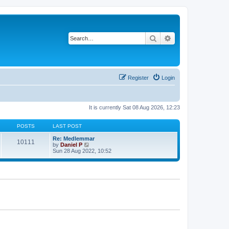
Search
Advanced search
Register
Login
It is currently Sat 08 Aug 2026, 12:23
POSTS
LAST POST
Re: Medlemmar
10111
V
by
Daniel P
i
Sun 28 Aug 2022, 10:52
e
w
t
h
e
l
a
t
e
s
t
p