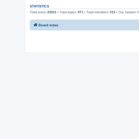
STATISTICS
Total posts
20501
• Total topics
971
• Total members
333
• Our newest
Board index