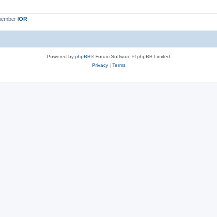
 member
IOR
Powered by
phpBB
® Forum Software © phpBB Limited
Privacy
|
Terms