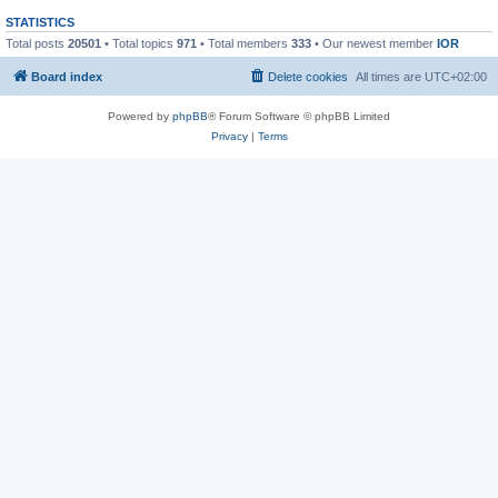
STATISTICS
Total posts
20501
• Total topics
971
• Total members
333
• Our newest member
IOR
Board index
Delete cookies
All times are
UTC+02:00
Powered by
phpBB
® Forum Software © phpBB Limited
Privacy
|
Terms