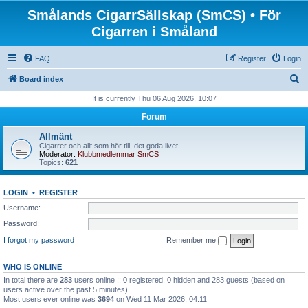
Smålands CigarrSällskap (SmCS) • För
Cigarren i Småland
FAQ
Register
Login
S
Board index
e
It is currently Thu 06 Aug 2026, 10:07
a
Forum
r
Allmänt
c
Cigarrer och allt som hör till, det goda livet.
Moderator:
Klubbmedlemmar SmCS
h
Topics:
621
LOGIN
•
REGISTER
Username:
Password:
I forgot my password
Remember me
WHO IS ONLINE
In total there are
283
users online :: 0 registered, 0 hidden and 283 guests (based on
users active over the past 5 minutes)
Most users ever online was
3694
on Wed 11 Mar 2026, 04:11