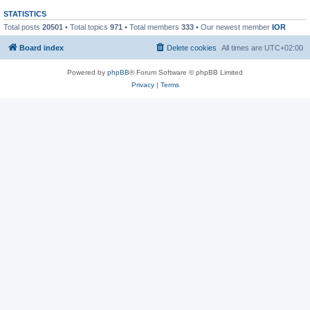
STATISTICS
Total posts
20501
• Total topics
971
• Total members
333
• Our newest member
IOR
Board index
Delete cookies
All times are
UTC+02:00
Powered by
phpBB
® Forum Software © phpBB Limited
Privacy
|
Terms