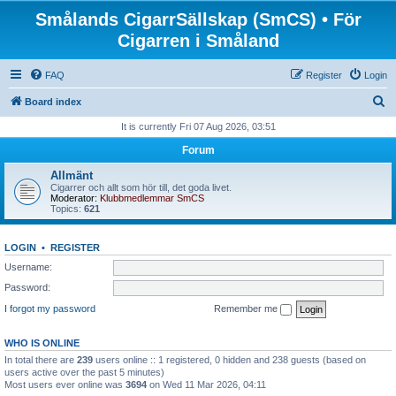
Smålands CigarrSällskap (SmCS) • För
Cigarren i Småland
FAQ
Register
Login
S
Board index
e
It is currently Fri 07 Aug 2026, 03:51
a
Forum
r
Allmänt
c
Cigarrer och allt som hör till, det goda livet.
Moderator:
Klubbmedlemmar SmCS
h
Topics:
621
LOGIN
•
REGISTER
Username:
Password:
I forgot my password
Remember me
WHO IS ONLINE
In total there are
239
users online :: 1 registered, 0 hidden and 238 guests (based on
users active over the past 5 minutes)
Most users ever online was
3694
on Wed 11 Mar 2026, 04:11