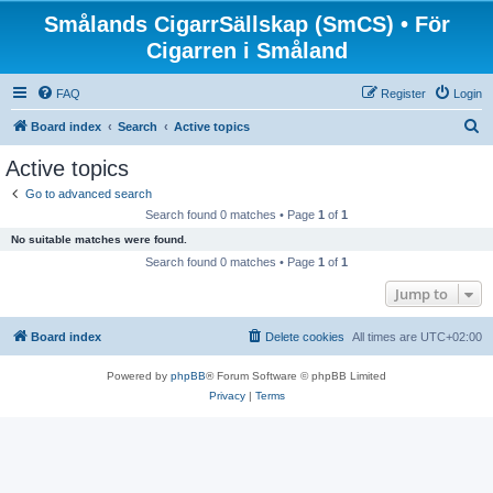
Smålands CigarrSällskap (SmCS) • För
Cigarren i Småland
FAQ
Register
Login
S
Board index
Search
Active topics
e
Active topics
a
Go to advanced search
r
Search found 0 matches • Page
1
of
1
c
No suitable matches were found.
h
Search found 0 matches • Page
1
of
1
Jump to
Board index
Delete cookies
All times are
UTC+02:00
Powered by
phpBB
® Forum Software © phpBB Limited
Privacy
|
Terms