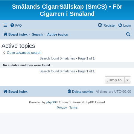
Smålands CigarrSällskap (SmCS) • För
Cigarren i Småland
FAQ
Register
Login
S
Board index
Search
Active topics
e
Active topics
a
Go to advanced search
r
Search found 0 matches • Page
1
of
1
c
No suitable matches were found.
h
Search found 0 matches • Page
1
of
1
Jump to
Board index
Delete cookies
All times are
UTC+02:00
Powered by
phpBB
® Forum Software © phpBB Limited
Privacy
|
Terms