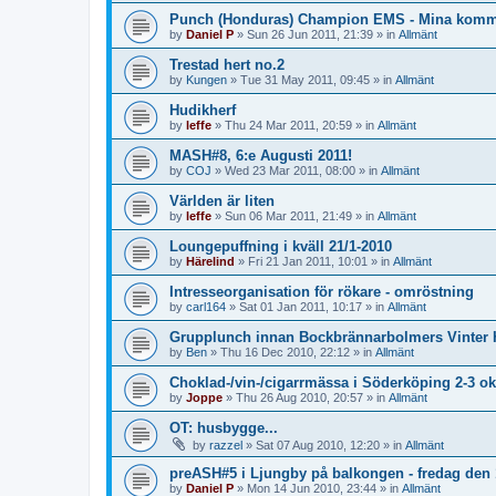
Punch (Honduras) Champion EMS - Mina komme
by
Daniel P
»
Sun 26 Jun 2011, 21:39
» in
Allmänt
Trestad hert no.2
by
Kungen
»
Tue 31 May 2011, 09:45
» in
Allmänt
Hudikherf
by
leffe
»
Thu 24 Mar 2011, 20:59
» in
Allmänt
MASH#8, 6:e Augusti 2011!
by
COJ
»
Wed 23 Mar 2011, 08:00
» in
Allmänt
Världen är liten
by
leffe
»
Sun 06 Mar 2011, 21:49
» in
Allmänt
Loungepuffning i kväll 21/1-2010
by
Härelind
»
Fri 21 Jan 2011, 10:01
» in
Allmänt
Intresseorganisation för rökare - omröstning
by
carl164
»
Sat 01 Jan 2011, 10:17
» in
Allmänt
Grupplunch innan Bockbrännarbolmers Vinter 
by
Ben
»
Thu 16 Dec 2010, 22:12
» in
Allmänt
Choklad-/vin-/cigarrmässa i Söderköping 2-3 ok
by
Joppe
»
Thu 26 Aug 2010, 20:57
» in
Allmänt
OT: husbygge...
by
razzel
»
Sat 07 Aug 2010, 12:20
» in
Allmänt
preASH#5 i Ljungby på balkongen - fredag den 
by
Daniel P
»
Mon 14 Jun 2010, 23:44
» in
Allmänt