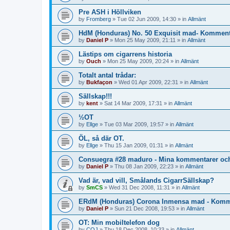
Pre ASH i Höllviken
by
Fromberg
»
Tue 02 Jun 2009, 14:30
» in
Allmänt
HdM (Honduras) No. 50 Exquisit mad- Komment
by
Daniel P
»
Mon 25 May 2009, 21:11
» in
Allmänt
Lästips om cigarrens historia
by
Ouch
»
Mon 25 May 2009, 20:24
» in
Allmänt
Totalt antal trådar:
by
Bukfaçon
»
Wed 01 Apr 2009, 22:31
» in
Allmänt
Sällskap!!!
by
kent
»
Sat 14 Mar 2009, 17:31
» in
Allmänt
½OT
by
Ellge
»
Tue 03 Mar 2009, 19:57
» in
Allmänt
ÖL, så där OT.
by
Ellge
»
Thu 15 Jan 2009, 01:31
» in
Allmänt
Consuegra #28 maduro - Mina kommentarer oc
by
Daniel P
»
Thu 08 Jan 2009, 22:23
» in
Allmänt
Vad är, vad vill, Smålands CigarrSällskap?
by
SmCS
»
Wed 31 Dec 2008, 11:31
» in
Allmänt
ERdM (Honduras) Corona Inmensa mad - Komme
by
Daniel P
»
Sun 21 Dec 2008, 19:53
» in
Allmänt
OT: Min mobiltelefon dog
by
COJ
»
Thu 18 Dec 2008, 10:33
» in
Allmänt