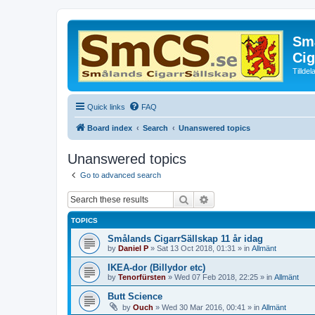
Små
Cig
Tillde
Quick links
FAQ
Board index
Search
Unanswered topics
Unanswered topics
Go to advanced search
Search
Advanced search
TOPICS
Smålands CigarrSällskap 11 år idag
by
Daniel P
»
Sat 13 Oct 2018, 01:31
» in
Allmänt
IKEA-dor (Billydor etc)
by
Tenorfürsten
»
Wed 07 Feb 2018, 22:25
» in
Allmänt
Butt Science
by
Ouch
»
Wed 30 Mar 2016, 00:41
» in
Allmänt