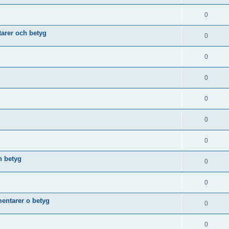
0
arer och betyg
0
0
0
0
0
0
h betyg
0
0
ntarer o betyg
0
0