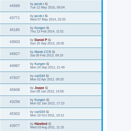
by
jacob.t
44569
Tue 12 May 2015, 09:04
by
jacob.t
43771
Wed 07 May 2014, 10:20
by
Kungen
45185
Thu 13 Feb 2014, 11:51
by
Daniel P
43933
Sun 15 Sep 2013, 18:35
by
Martin CCR
44927
Sat 09 Feb 2013, 09:18
by
Kungen
44997
Mon 24 Sep 2012, 21:49
by
carl164
47837
Mon 02 Apr 2012, 09:20
by
Joppe
45608
Sun 08 Jan 2012, 14:55
by
Kungen
43256
Mon 02 Jan 2012, 17:23
by
carl164
45302
Mon 10 Oct 2011, 19:12
by
Härelind
43977
Wed 03 Aug 2011, 11:25