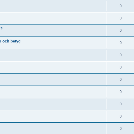
0
0
n?
0
r och betyg
0
0
0
0
0
0
0
0