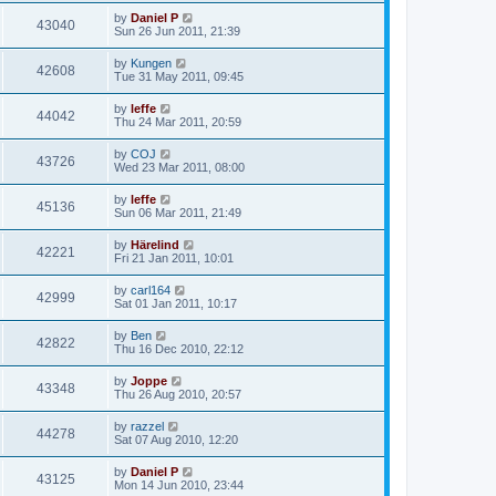
by
Daniel P
43040
Sun 26 Jun 2011, 21:39
by
Kungen
42608
Tue 31 May 2011, 09:45
by
leffe
44042
Thu 24 Mar 2011, 20:59
by
COJ
43726
Wed 23 Mar 2011, 08:00
by
leffe
45136
Sun 06 Mar 2011, 21:49
by
Härelind
42221
Fri 21 Jan 2011, 10:01
by
carl164
42999
Sat 01 Jan 2011, 10:17
by
Ben
42822
Thu 16 Dec 2010, 22:12
by
Joppe
43348
Thu 26 Aug 2010, 20:57
by
razzel
44278
Sat 07 Aug 2010, 12:20
by
Daniel P
43125
Mon 14 Jun 2010, 23:44