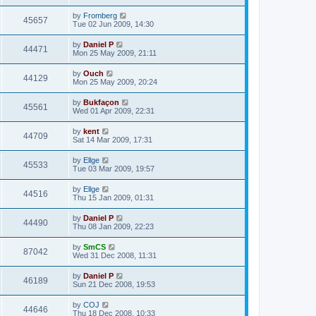
by
Fromberg
45657
Tue 02 Jun 2009, 14:30
by
Daniel P
44471
Mon 25 May 2009, 21:11
by
Ouch
44129
Mon 25 May 2009, 20:24
by
Bukfaçon
45561
Wed 01 Apr 2009, 22:31
by
kent
44709
Sat 14 Mar 2009, 17:31
by
Ellge
45533
Tue 03 Mar 2009, 19:57
by
Ellge
44516
Thu 15 Jan 2009, 01:31
by
Daniel P
44490
Thu 08 Jan 2009, 22:23
by
SmCS
87042
Wed 31 Dec 2008, 11:31
by
Daniel P
46189
Sun 21 Dec 2008, 19:53
by
COJ
44646
Thu 18 Dec 2008, 10:33