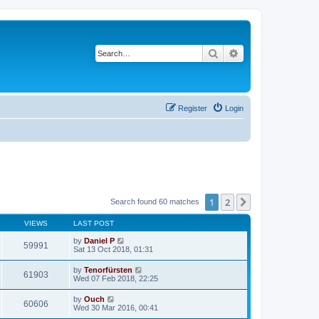
Search
Advanced search
Register
Login
1
2
Next
Search found 60 matches
VIEWS
LAST POST
by
Daniel P
59991
Sat 13 Oct 2018, 01:31
by
Tenorfürsten
61903
Wed 07 Feb 2018, 22:25
by
Ouch
60606
Wed 30 Mar 2016, 00:41