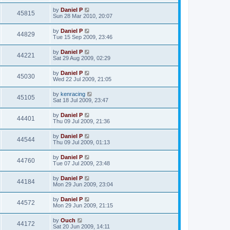
by
Daniel P
45815
Sun 28 Mar 2010, 20:07
by
Daniel P
44829
Tue 15 Sep 2009, 23:46
by
Daniel P
44221
Sat 29 Aug 2009, 02:29
by
Daniel P
45030
Wed 22 Jul 2009, 21:05
by
kenracing
45105
Sat 18 Jul 2009, 23:47
by
Daniel P
44401
Thu 09 Jul 2009, 21:36
by
Daniel P
44544
Thu 09 Jul 2009, 01:13
by
Daniel P
44760
Tue 07 Jul 2009, 23:48
by
Daniel P
44184
Mon 29 Jun 2009, 23:04
by
Daniel P
44572
Mon 29 Jun 2009, 21:15
by
Ouch
44172
Sat 20 Jun 2009, 14:11