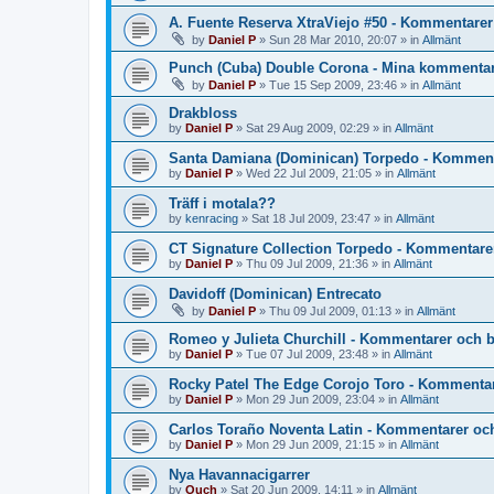
A. Fuente Reserva XtraViejo #50 - Kommentarer
by
Daniel P
»
Sun 28 Mar 2010, 20:07
» in
Allmänt
Punch (Cuba) Double Corona - Mina kommentar
by
Daniel P
»
Tue 15 Sep 2009, 23:46
» in
Allmänt
Drakbloss
by
Daniel P
»
Sat 29 Aug 2009, 02:29
» in
Allmänt
Santa Damiana (Dominican) Torpedo - Komment
by
Daniel P
»
Wed 22 Jul 2009, 21:05
» in
Allmänt
Träff i motala??
by
kenracing
»
Sat 18 Jul 2009, 23:47
» in
Allmänt
CT Signature Collection Torpedo - Kommentare
by
Daniel P
»
Thu 09 Jul 2009, 21:36
» in
Allmänt
Davidoff (Dominican) Entrecato
by
Daniel P
»
Thu 09 Jul 2009, 01:13
» in
Allmänt
Romeo y Julieta Churchill - Kommentarer och 
by
Daniel P
»
Tue 07 Jul 2009, 23:48
» in
Allmänt
Rocky Patel The Edge Corojo Toro - Kommentar
by
Daniel P
»
Mon 29 Jun 2009, 23:04
» in
Allmänt
Carlos Toraño Noventa Latin - Kommentarer oc
by
Daniel P
»
Mon 29 Jun 2009, 21:15
» in
Allmänt
Nya Havannacigarrer
by
Ouch
»
Sat 20 Jun 2009, 14:11
» in
Allmänt