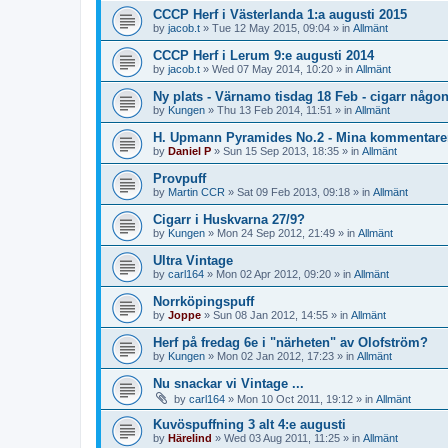
CCCP Herf i Västerlanda 1:a augusti 2015
by
jacob.t
»
Tue 12 May 2015, 09:04
» in
Allmänt
CCCP Herf i Lerum 9:e augusti 2014
by
jacob.t
»
Wed 07 May 2014, 10:20
» in
Allmänt
Ny plats - Värnamo tisdag 18 Feb - cigarr någo
by
Kungen
»
Thu 13 Feb 2014, 11:51
» in
Allmänt
H. Upmann Pyramides No.2 - Mina kommentare
by
Daniel P
»
Sun 15 Sep 2013, 18:35
» in
Allmänt
Provpuff
by
Martin CCR
»
Sat 09 Feb 2013, 09:18
» in
Allmänt
Cigarr i Huskvarna 27/9?
by
Kungen
»
Mon 24 Sep 2012, 21:49
» in
Allmänt
Ultra Vintage
by
carl164
»
Mon 02 Apr 2012, 09:20
» in
Allmänt
Norrköpingspuff
by
Joppe
»
Sun 08 Jan 2012, 14:55
» in
Allmänt
Herf på fredag 6e i "närheten" av Olofström?
by
Kungen
»
Mon 02 Jan 2012, 17:23
» in
Allmänt
Nu snackar vi Vintage ...
by
carl164
»
Mon 10 Oct 2011, 19:12
» in
Allmänt
Kuvöspuffning 3 alt 4:e augusti
by
Härelind
»
Wed 03 Aug 2011, 11:25
» in
Allmänt