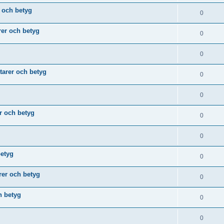
 och betyg
0
er och betyg
0
0
arer och betyg
0
0
r och betyg
0
0
betyg
0
er och betyg
0
h betyg
0
0