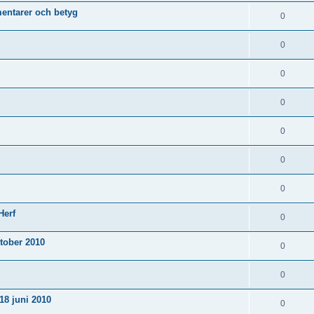
ntarer och betyg
0
0
0
0
0
0
0
Herf
0
tober 2010
0
0
18 juni 2010
0