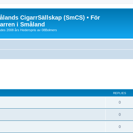
lands CigarrSällskap (SmCS) • För
arren i Småland
lades 2008 års Hederspris av 08Bolmers
REPLIES
0
0
0