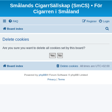
Smålands CigarrSällskap (SmCS) • För
Cigarren i Småland
FAQ
Register
Login
S
Board index
e
Delete cookies
a
r
Are you sure you want to delete all cookies set by this board?
c
h
Board index
Delete cookies
All times are
UTC+02:00
Powered by
phpBB
® Forum Software © phpBB Limited
Privacy
|
Terms