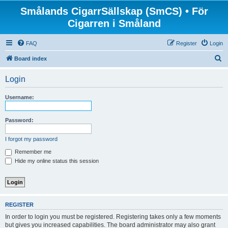
Smålands CigarrSällskap (SmCS) • För
Cigarren i Småland
FAQ
Register
Login
S
Board index
e
Login
a
r
Username:
c
h
Password:
I forgot my password
Remember me
Hide my online status this session
REGISTER
In order to login you must be registered. Registering takes only a few moments
but gives you increased capabilities. The board administrator may also grant