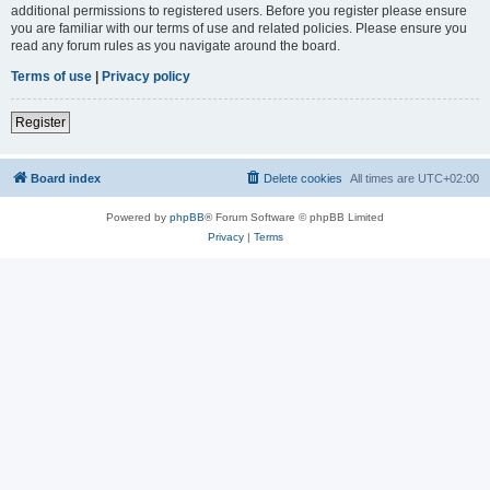
additional permissions to registered users. Before you register please ensure
you are familiar with our terms of use and related policies. Please ensure you
read any forum rules as you navigate around the board.
Terms of use
|
Privacy policy
Register
Board index
Delete cookies
All times are
UTC+02:00
Powered by
phpBB
® Forum Software © phpBB Limited
Privacy
|
Terms