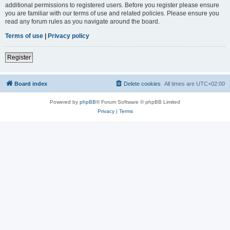
additional permissions to registered users. Before you register please ensure
you are familiar with our terms of use and related policies. Please ensure you
read any forum rules as you navigate around the board.
Terms of use
|
Privacy policy
Register
Board index
Delete cookies
All times are
UTC+02:00
Powered by
phpBB
® Forum Software © phpBB Limited
Privacy
|
Terms