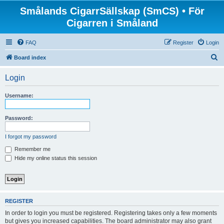
Smålands CigarrSällskap (SmCS) • För
Cigarren i Småland
FAQ
Register
Login
S
Board index
e
Login
a
r
Username:
c
h
Password:
I forgot my password
Remember me
Hide my online status this session
REGISTER
In order to login you must be registered. Registering takes only a few moments
but gives you increased capabilities. The board administrator may also grant