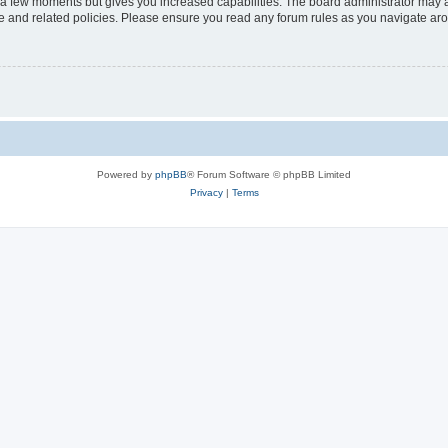
y a few moments but gives you increased capabilities. The board administrator may a
use and related policies. Please ensure you read any forum rules as you navigate ar
Powered by
phpBB
® Forum Software © phpBB Limited
Privacy
|
Terms