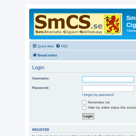
Små
Cig
Tillde
Quick links
FAQ
Board index
Login
Username:
Password:
I forgot my password
Remember me
Hide my online status this sessi
REGISTER