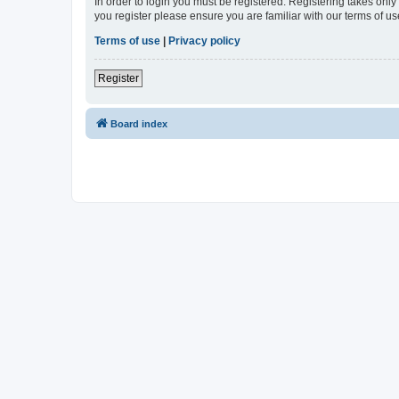
In order to login you must be registered. Registering takes onl
you register please ensure you are familiar with our terms of 
Terms of use
|
Privacy policy
Register
Board index