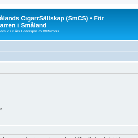
lands CigarrSällskap (SmCS) • För
arren i Småland
lades 2008 års Hederspris av 08Bolmers
on