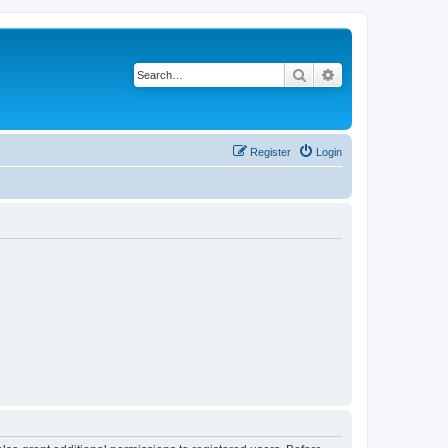
Search
Advanced search
Register
Login