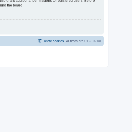
lso grant additional permissions to registered users. Before
ound the board.
Delete cookies
All times are
UTC+02:00