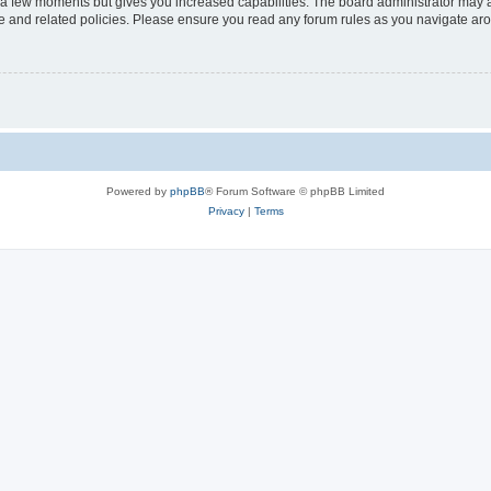
y a few moments but gives you increased capabilities. The board administrator may a
use and related policies. Please ensure you read any forum rules as you navigate ar
Powered by
phpBB
® Forum Software © phpBB Limited
Privacy
|
Terms