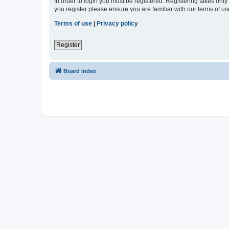
In order to login you must be registered. Registering takes onl
you register please ensure you are familiar with our terms of 
Terms of use
|
Privacy policy
Register
Board index