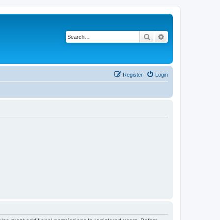
Search
Advanced search
Register
Login