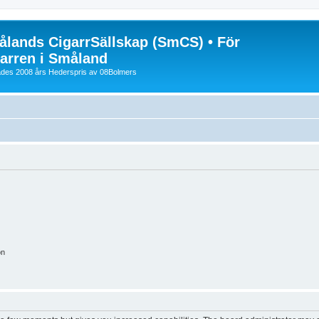
lands CigarrSällskap (SmCS) • För
arren i Småland
lades 2008 års Hederspris av 08Bolmers
on