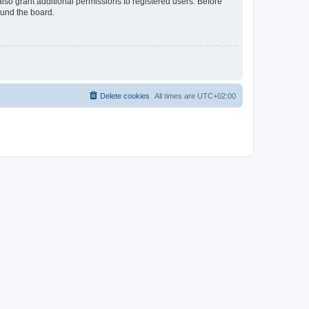
lso grant additional permissions to registered users. Before
ound the board.
Delete cookies
All times are
UTC+02:00