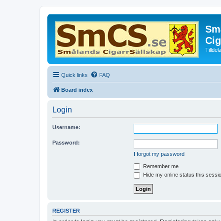
Små
Cig
Tillde
Quick links
FAQ
Board index
Login
Username:
Password:
I forgot my password
Remember me
Hide my online status this sessi
REGISTER