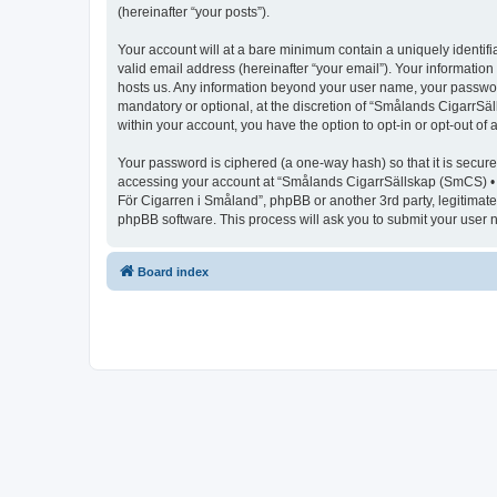
(hereinafter “your posts”).
Your account will at a bare minimum contain a uniquely identif
valid email address (hereinafter “your email”). Your informatio
hosts us. Any information beyond your user name, your passwor
mandatory or optional, at the discretion of “Smålands CigarrSäl
within your account, you have the option to opt-in or opt-out o
Your password is ciphered (a one-way hash) so that it is secu
accessing your account at “Smålands CigarrSällskap (SmCS) • F
För Cigarren i Småland”, phpBB or another 3rd party, legitimat
phpBB software. This process will ask you to submit your user
Board index