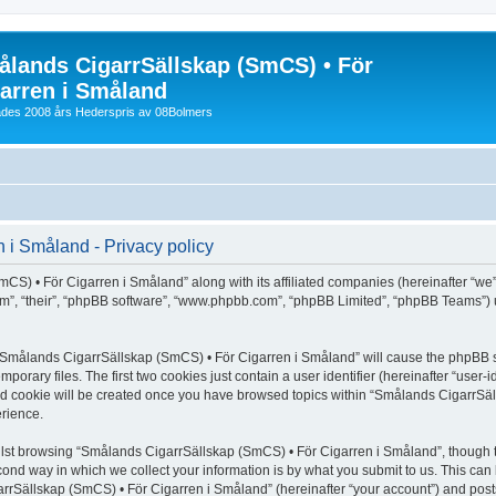
lands CigarrSällskap (SmCS) • För
arren i Småland
lades 2008 års Hederspris av 08Bolmers
i Småland - Privacy policy
CS) • För Cigarren i Småland” along with its affiliated companies (hereinafter “we”
hem”, “their”, “phpBB software”, “www.phpbb.com”, “phpBB Limited”, “phpBB Teams”) 
ng “Smålands CigarrSällskap (SmCS) • För Cigarren i Småland” will cause the phpBB s
orary files. The first two cookies just contain a user identifier (hereinafter “user-
hird cookie will be created once you have browsed topics within “Smålands CigarrSä
rience.
lst browsing “Smålands CigarrSällskap (SmCS) • För Cigarren i Småland”, though t
ond way in which we collect your information is by what you submit to us. This can 
rrSällskap (SmCS) • För Cigarren i Småland” (hereinafter “your account”) and posts 