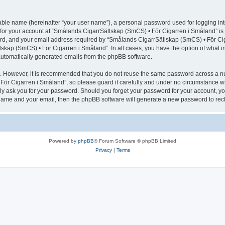
iable name (hereinafter “your user name”), a personal password used for logging in
n for your account at “Smålands CigarrSällskap (SmCS) • För Cigarren i Småland” is 
d, and your email address required by “Smålands CigarrSällskap (SmCS) • För Cigar
lskap (SmCS) • För Cigarren i Småland”. In all cases, you have the option of what i
f automatically generated emails from the phpBB software.
re. However, it is recommended that you do not reuse the same password across a n
ör Cigarren i Småland”, so please guard it carefully and under no circumstance wi
ely ask you for your password. Should you forget your password for your account, yo
 name and your email, then the phpBB software will generate a new password to rec
Powered by
phpBB
® Forum Software © phpBB Limited
Privacy
|
Terms