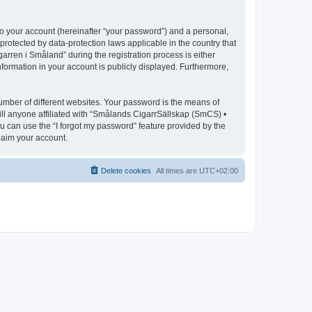
to your account (hereinafter “your password”) and a personal,
protected by data-protection laws applicable in the country that
ren i Småland” during the registration process is either
nformation in your account is publicly displayed. Furthermore,
umber of different websites. Your password is the means of
ll anyone affiliated with “Smålands CigarrSällskap (SmCS) •
u can use the “I forgot my password” feature provided by the
laim your account.
Delete cookies
All times are
UTC+02:00