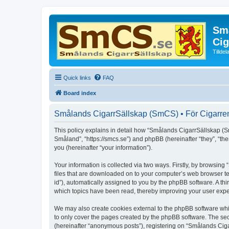
Små
Cig
Tillde
Quick links
FAQ
Board index
Smålands CigarrSällskap (SmCS) • För Cigarren 
This policy explains in detail how “Smålands CigarrSällskap (Sm
Småland”, “https://smcs.se”) and phpBB (hereinafter “they”, “t
you (hereinafter “your information”).
Your information is collected via two ways. Firstly, by browsi
files that are downloaded on to your computer’s web browser temp
id”), automatically assigned to you by the phpBB software. A t
which topics have been read, thereby improving your user expe
We may also create cookies external to the phpBB software whi
to only cover the pages created by the phpBB software. The sec
(hereinafter “anonymous posts”), registering on “Smålands Ciga