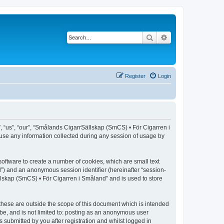
Search
Advanced search
Register
Login
, “us”, “our”, “Smålands CigarrSällskap (SmCS) • För Cigarren i
use any information collected during any session of usage by
oftware to create a number of cookies, which are small text
id”) and an anonymous session identifier (hereinafter “session-
llskap (SmCS) • För Cigarren i Småland” and is used to store
hese are outside the scope of this document which is intended
be, and is not limited to: posting as an anonymous user
submitted by you after registration and whilst logged in