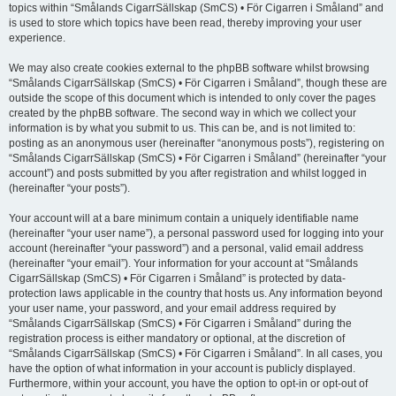
topics within “Smålands CigarrSällskap (SmCS) • För Cigarren i Småland” and
is used to store which topics have been read, thereby improving your user
experience.
We may also create cookies external to the phpBB software whilst browsing
“Smålands CigarrSällskap (SmCS) • För Cigarren i Småland”, though these are
outside the scope of this document which is intended to only cover the pages
created by the phpBB software. The second way in which we collect your
information is by what you submit to us. This can be, and is not limited to:
posting as an anonymous user (hereinafter “anonymous posts”), registering on
“Smålands CigarrSällskap (SmCS) • För Cigarren i Småland” (hereinafter “your
account”) and posts submitted by you after registration and whilst logged in
(hereinafter “your posts”).
Your account will at a bare minimum contain a uniquely identifiable name
(hereinafter “your user name”), a personal password used for logging into your
account (hereinafter “your password”) and a personal, valid email address
(hereinafter “your email”). Your information for your account at “Smålands
CigarrSällskap (SmCS) • För Cigarren i Småland” is protected by data-
protection laws applicable in the country that hosts us. Any information beyond
your user name, your password, and your email address required by
“Smålands CigarrSällskap (SmCS) • För Cigarren i Småland” during the
registration process is either mandatory or optional, at the discretion of
“Smålands CigarrSällskap (SmCS) • För Cigarren i Småland”. In all cases, you
have the option of what information in your account is publicly displayed.
Furthermore, within your account, you have the option to opt-in or opt-out of