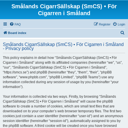
Smålands CigarrSällskap (SmCS) • För
Cigarren i Småland
FAQ
Register
Login
S
Board index
e
Smålands CigarrSällskap (SmCS) • För Cigarren i Småland
a
- Privacy policy
r
This policy explains in detail how “Smålands CigarrSällskap (SmCS) • För
c
Cigarren i Småland” along with its affiliated companies (hereinafter “we”, “us”,
h
“our”, “Smålands CigarrSällskap (SmCS) • För Cigarren i Småland”,
“https://smcs.se”) and phpBB (hereinafter “they”, “them”, “their”, “phpBB
software”, “www.phpbb.com”, “phpBB Limited”, “phpBB Teams”) use any
information collected during any session of usage by you (hereinafter “your
information”).
Your information is collected via two ways. Firstly, by browsing “Smålands
CigarrSällskap (SmCS) • För Cigarren i Småland” will cause the phpBB
software to create a number of cookies, which are small text files that are
downloaded on to your computer’s web browser temporary files. The first two
cookies just contain a user identifier (hereinafter “user-id”) and an anonymous
session identifier (hereinafter “session-id”), automatically assigned to you by
the phpBB software. A third cookie will be created once you have browsed