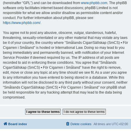
(hereinafter “GPL”) and can be downloaded from
www.phpbb.com
. The phpBB
software only facilitates internet based discussions; phpBB Limited is not
responsible for what we allow and/or disallow as permissible content and/or
conduct. For further information about phpBB, please see:
https://www.phpbb.com/
.
You agree not to post any abusive, obscene, vulgar, slanderous, hateful,
threatening, sexually-orientated or any other material that may violate any laws
be it of your country, the country where “Smålands CigarrSällskap (SmCS) • För
Cigarren i Småland” is hosted or International Law. Doing so may lead to you
being immediately and permanently banned, with notification of your Internet
Service Provider if deemed required by us. The IP address of all posts are
recorded to aid in enforcing these conditions. You agree that “Smålands
CigarrSällskap (SmCS) • För Cigarren i Småland” have the right to remove,
edit, move or close any topic at any time should we see fit. As a user you agree
to any information you have entered to being stored in a database. While this
information will not be disclosed to any third party without your consent, neither
“Smålands CigarrSällskap (SmCS) • För Cigarren i Småland” nor phpBB shall
be held responsible for any hacking attempt that may lead to the data being
compromised.
Board index
Delete cookies
All times are
UTC+02:00