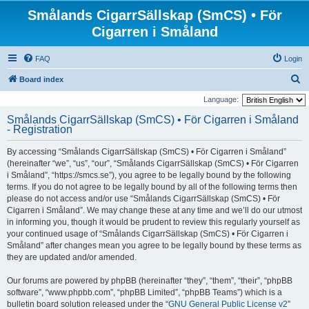
Smålands CigarrSällskap (SmCS) • För
Cigarren i Småland
FAQ
Login
S
Board index
e
Language:
a
Smålands CigarrSällskap (SmCS) • För Cigarren i Småland
- Registration
r
c
By accessing “Smålands CigarrSällskap (SmCS) • För Cigarren i Småland”
h
(hereinafter “we”, “us”, “our”, “Smålands CigarrSällskap (SmCS) • För Cigarren
i Småland”, “https://smcs.se”), you agree to be legally bound by the following
terms. If you do not agree to be legally bound by all of the following terms then
please do not access and/or use “Smålands CigarrSällskap (SmCS) • För
Cigarren i Småland”. We may change these at any time and we’ll do our utmost
in informing you, though it would be prudent to review this regularly yourself as
your continued usage of “Smålands CigarrSällskap (SmCS) • För Cigarren i
Småland” after changes mean you agree to be legally bound by these terms as
they are updated and/or amended.
Our forums are powered by phpBB (hereinafter “they”, “them”, “their”, “phpBB
software”, “www.phpbb.com”, “phpBB Limited”, “phpBB Teams”) which is a
bulletin board solution released under the “
GNU General Public License v2
”