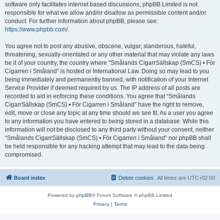
software only facilitates internet based discussions; phpBB Limited is not
responsible for what we allow and/or disallow as permissible content and/or
conduct. For further information about phpBB, please see:
https://www.phpbb.com/
.
You agree not to post any abusive, obscene, vulgar, slanderous, hateful,
threatening, sexually-orientated or any other material that may violate any laws
be it of your country, the country where “Smålands CigarrSällskap (SmCS) • För
Cigarren i Småland” is hosted or International Law. Doing so may lead to you
being immediately and permanently banned, with notification of your Internet
Service Provider if deemed required by us. The IP address of all posts are
recorded to aid in enforcing these conditions. You agree that “Smålands
CigarrSällskap (SmCS) • För Cigarren i Småland” have the right to remove,
edit, move or close any topic at any time should we see fit. As a user you agree
to any information you have entered to being stored in a database. While this
information will not be disclosed to any third party without your consent, neither
“Smålands CigarrSällskap (SmCS) • För Cigarren i Småland” nor phpBB shall
be held responsible for any hacking attempt that may lead to the data being
compromised.
Board index
Delete cookies
All times are
UTC+02:00
Powered by
phpBB
® Forum Software © phpBB Limited
Privacy
|
Terms