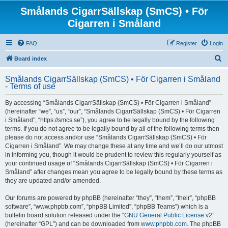
Smålands CigarrSällskap (SmCS) • För
Cigarren i Småland
FAQ
Register
Login
S
Board index
e
Smålands CigarrSällskap (SmCS) • För Cigarren i Småland
a
- Terms of use
r
By accessing “Smålands CigarrSällskap (SmCS) • För Cigarren i Småland”
c
(hereinafter “we”, “us”, “our”, “Smålands CigarrSällskap (SmCS) • För Cigarren
h
i Småland”, “https://smcs.se”), you agree to be legally bound by the following
terms. If you do not agree to be legally bound by all of the following terms then
please do not access and/or use “Smålands CigarrSällskap (SmCS) • För
Cigarren i Småland”. We may change these at any time and we’ll do our utmost
in informing you, though it would be prudent to review this regularly yourself as
your continued usage of “Smålands CigarrSällskap (SmCS) • För Cigarren i
Småland” after changes mean you agree to be legally bound by these terms as
they are updated and/or amended.
Our forums are powered by phpBB (hereinafter “they”, “them”, “their”, “phpBB
software”, “www.phpbb.com”, “phpBB Limited”, “phpBB Teams”) which is a
bulletin board solution released under the “
GNU General Public License v2
”
(hereinafter “GPL”) and can be downloaded from
www.phpbb.com
. The phpBB