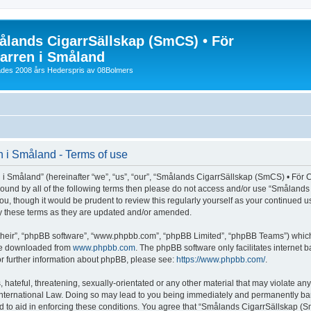
lands CigarrSällskap (SmCS) • För
arren i Småland
lades 2008 års Hederspris av 08Bolmers
 i Småland - Terms of use
Småland” (hereinafter “we”, “us”, “our”, “Smålands CigarrSällskap (SmCS) • För Cig
y bound by all of the following terms then please do not access and/or use “Småla
you, though it would be prudent to review this regularly yourself as your continued
y these terms as they are updated and/or amended.
their”, “phpBB software”, “www.phpbb.com”, “phpBB Limited”, “phpBB Teams”) which i
 be downloaded from
www.phpbb.com
. The phpBB software only facilitates internet
or further information about phpBB, please see:
https://www.phpbb.com/
.
 hateful, threatening, sexually-orientated or any other material that may violate an
nternational Law. Doing so may lead to you being immediately and permanently banned
d to aid in enforcing these conditions. You agree that “Smålands CigarrSällskap (Sm