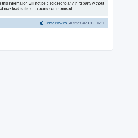
his information will not be disclosed to any third party without
hat may lead to the data being compromised.
Delete cookies
All times are
UTC+02:00