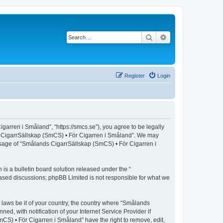
Search
Advanced search
Register
Login
arren i Småland”, “https://smcs.se”), you agree to be legally
nds CigarrSällskap (SmCS) • För Cigarren i Småland”. We may
 usage of “Smålands CigarrSällskap (SmCS) • För Cigarren i
s a bulletin board solution released under the “
 based discussions; phpBB Limited is not responsible for what we
y laws be it of your country, the country where “Smålands
, with notification of your Internet Service Provider if
CS) • För Cigarren i Småland” have the right to remove, edit,