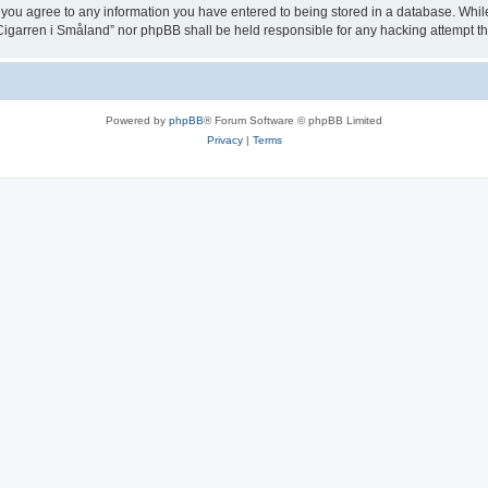
 you agree to any information you have entered to being stored in a database. While t
igarren i Småland” nor phpBB shall be held responsible for any hacking attempt t
Powered by
phpBB
® Forum Software © phpBB Limited
Privacy
|
Terms