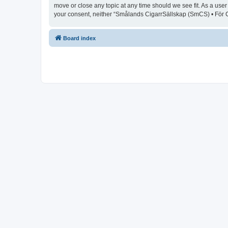
move or close any topic at any time should we see fit. As a user
your consent, neither “Smålands CigarrSällskap (SmCS) • För C
Board index