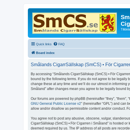
Små
Cig
Tillde
Quick links
FAQ
Board index
Smålands CigarrSällskap (SmCS) • För Cigarren
By accessing “Smålands CigarrSällskap (SmCS) • För Cigarren i 
bound by the following terms. If you do not agree to be legall
change these at any time and we’ll do our utmost in informing 
Småland” after changes mean you agree to be legally bound b
Our forums are powered by phpBB (hereinafter “they”, “them”, “
GNU General Public License v2
” (hereinafter “GPL”) and can
allow and/or disallow as permissible content and/or conduct. F
You agree not to post any abusive, obscene, vulgar, slanderous,
CigarrSällskap (SmCS) • För Cigarren i Småland” is hosted or I
deemed required by us. The IP address of all posts are recorde