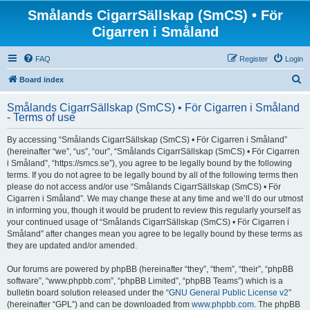
Smålands CigarrSällskap (SmCS) • För
Cigarren i Småland
FAQ
Register
Login
S
Board index
e
Smålands CigarrSällskap (SmCS) • För Cigarren i Småland
a
- Terms of use
r
By accessing “Smålands CigarrSällskap (SmCS) • För Cigarren i Småland”
c
(hereinafter “we”, “us”, “our”, “Smålands CigarrSällskap (SmCS) • För Cigarren
h
i Småland”, “https://smcs.se”), you agree to be legally bound by the following
terms. If you do not agree to be legally bound by all of the following terms then
please do not access and/or use “Smålands CigarrSällskap (SmCS) • För
Cigarren i Småland”. We may change these at any time and we’ll do our utmost
in informing you, though it would be prudent to review this regularly yourself as
your continued usage of “Smålands CigarrSällskap (SmCS) • För Cigarren i
Småland” after changes mean you agree to be legally bound by these terms as
they are updated and/or amended.
Our forums are powered by phpBB (hereinafter “they”, “them”, “their”, “phpBB
software”, “www.phpbb.com”, “phpBB Limited”, “phpBB Teams”) which is a
bulletin board solution released under the “
GNU General Public License v2
”
(hereinafter “GPL”) and can be downloaded from
www.phpbb.com
. The phpBB