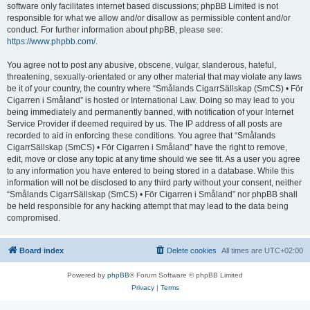
software only facilitates internet based discussions; phpBB Limited is not
responsible for what we allow and/or disallow as permissible content and/or
conduct. For further information about phpBB, please see:
https://www.phpbb.com/
.
You agree not to post any abusive, obscene, vulgar, slanderous, hateful,
threatening, sexually-orientated or any other material that may violate any laws
be it of your country, the country where “Smålands CigarrSällskap (SmCS) • För
Cigarren i Småland” is hosted or International Law. Doing so may lead to you
being immediately and permanently banned, with notification of your Internet
Service Provider if deemed required by us. The IP address of all posts are
recorded to aid in enforcing these conditions. You agree that “Smålands
CigarrSällskap (SmCS) • För Cigarren i Småland” have the right to remove,
edit, move or close any topic at any time should we see fit. As a user you agree
to any information you have entered to being stored in a database. While this
information will not be disclosed to any third party without your consent, neither
“Smålands CigarrSällskap (SmCS) • För Cigarren i Småland” nor phpBB shall
be held responsible for any hacking attempt that may lead to the data being
compromised.
Board index
Delete cookies
All times are
UTC+02:00
Powered by
phpBB
® Forum Software © phpBB Limited
Privacy
|
Terms