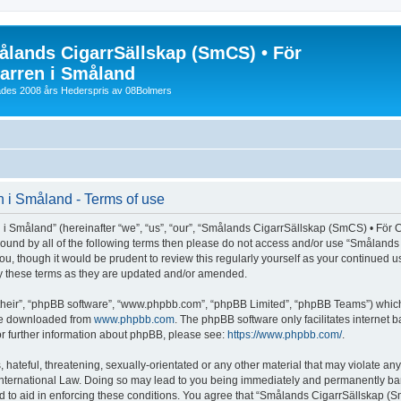
lands CigarrSällskap (SmCS) • För
arren i Småland
lades 2008 års Hederspris av 08Bolmers
 i Småland - Terms of use
Småland” (hereinafter “we”, “us”, “our”, “Smålands CigarrSällskap (SmCS) • För Cig
y bound by all of the following terms then please do not access and/or use “Småla
you, though it would be prudent to review this regularly yourself as your continued
y these terms as they are updated and/or amended.
their”, “phpBB software”, “www.phpbb.com”, “phpBB Limited”, “phpBB Teams”) which i
 be downloaded from
www.phpbb.com
. The phpBB software only facilitates internet
or further information about phpBB, please see:
https://www.phpbb.com/
.
 hateful, threatening, sexually-orientated or any other material that may violate an
nternational Law. Doing so may lead to you being immediately and permanently banned
d to aid in enforcing these conditions. You agree that “Smålands CigarrSällskap (Sm