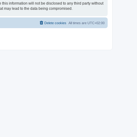
his information will not be disclosed to any third party without
hat may lead to the data being compromised.
Delete cookies
All times are
UTC+02:00