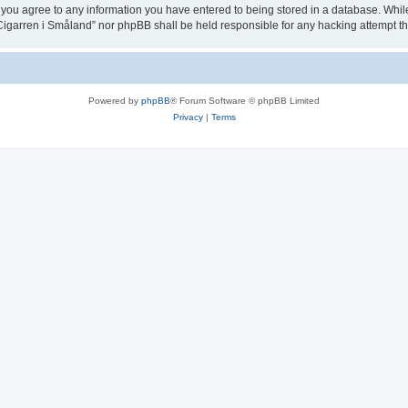
 you agree to any information you have entered to being stored in a database. While t
igarren i Småland” nor phpBB shall be held responsible for any hacking attempt t
Powered by
phpBB
® Forum Software © phpBB Limited
Privacy
|
Terms