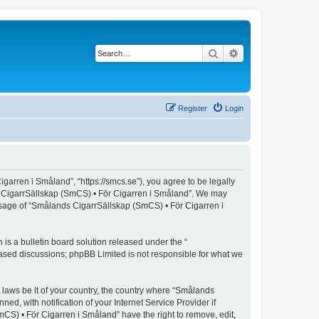
Search
Advanced search
Register
Login
arren i Småland”, “https://smcs.se”), you agree to be legally
nds CigarrSällskap (SmCS) • För Cigarren i Småland”. We may
 usage of “Smålands CigarrSällskap (SmCS) • För Cigarren i
s a bulletin board solution released under the “
 based discussions; phpBB Limited is not responsible for what we
y laws be it of your country, the country where “Smålands
, with notification of your Internet Service Provider if
CS) • För Cigarren i Småland” have the right to remove, edit,