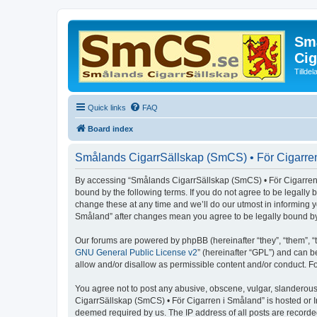
Små
Cig
Tillde
Quick links
FAQ
Board index
Smålands CigarrSällskap (SmCS) • För Cigarren
By accessing “Smålands CigarrSällskap (SmCS) • För Cigarren i 
bound by the following terms. If you do not agree to be legall
change these at any time and we’ll do our utmost in informing 
Småland” after changes mean you agree to be legally bound b
Our forums are powered by phpBB (hereinafter “they”, “them”, “
GNU General Public License v2
” (hereinafter “GPL”) and can
allow and/or disallow as permissible content and/or conduct. F
You agree not to post any abusive, obscene, vulgar, slanderous,
CigarrSällskap (SmCS) • För Cigarren i Småland” is hosted or I
deemed required by us. The IP address of all posts are recorde