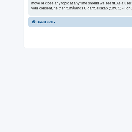
move or close any topic at any time should we see fit. As a user
your consent, neither “Smålands CigarrSällskap (SmCS) • För C
Board index