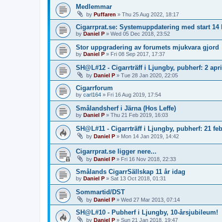
Medlemmar
by
Puffaren
»
Thu 25 Aug 2022, 18:17
Cigarrprat.se: Systemuppdatering med start 1
by
Daniel P
»
Wed 05 Dec 2018, 23:52
Stor uppgradering av forumets mjukvara gjord
by
Daniel P
»
Fri 08 Sep 2017, 17:37
SH@L#12 - Cigarrträff i Ljungby, pubherf: 2 apri
by
Daniel P
»
Tue 28 Jan 2020, 22:05
Cigarrforum
by
carl164
»
Fri 16 Aug 2019, 17:54
Smålandsherf i Järna (Hos Leffe)
by
Daniel P
»
Thu 21 Feb 2019, 16:03
SH@L#11 - Cigarrträff i Ljungby, pubherf: 21 feb
by
Daniel P
»
Mon 14 Jan 2019, 14:42
Cigarrprat.se ligger nere...
by
Daniel P
»
Fri 16 Nov 2018, 22:33
Smålands CigarrSällskap 11 år idag
by
Daniel P
»
Sat 13 Oct 2018, 01:31
Sommartid/DST
by
Daniel P
»
Wed 27 Mar 2013, 07:14
SH@L#10 - Pubherf i Ljungby, 10-årsjubileum!
by
Daniel P
»
Sun 21 Jan 2018, 19:47