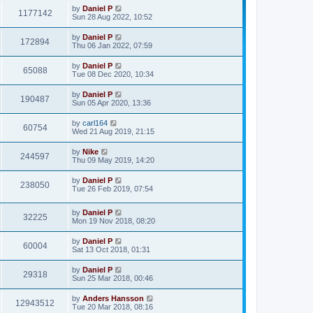
by
Daniel P
1177142
Sun 28 Aug 2022, 10:52
by
Daniel P
172894
Thu 06 Jan 2022, 07:59
by
Daniel P
65088
Tue 08 Dec 2020, 10:34
by
Daniel P
190487
Sun 05 Apr 2020, 13:36
by
carl164
60754
Wed 21 Aug 2019, 21:15
by
Nike
244597
Thu 09 May 2019, 14:20
by
Daniel P
238050
Tue 26 Feb 2019, 07:54
by
Daniel P
32225
Mon 19 Nov 2018, 08:20
by
Daniel P
60004
Sat 13 Oct 2018, 01:31
by
Daniel P
29318
Sun 25 Mar 2018, 00:46
by
Anders Hansson
12943512
Tue 20 Mar 2018, 08:16