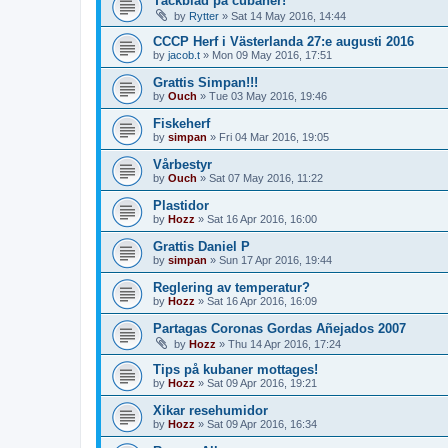
Täckblad på cubaner!
by
Rytter
»
Sat 14 May 2016, 14:44
CCCP Herf i Västerlanda 27:e augusti 2016
by
jacob.t
»
Mon 09 May 2016, 17:51
Grattis Simpan!!!
by
Ouch
»
Tue 03 May 2016, 19:46
Fiskeherf
by
simpan
»
Fri 04 Mar 2016, 19:05
Vårbestyr
by
Ouch
»
Sat 07 May 2016, 11:22
Plastidor
by
Hozz
»
Sat 16 Apr 2016, 16:00
Grattis Daniel P
by
simpan
»
Sun 17 Apr 2016, 19:44
Reglering av temperatur?
by
Hozz
»
Sat 16 Apr 2016, 16:09
Partagas Coronas Gordas Añejados 2007
by
Hozz
»
Thu 14 Apr 2016, 17:24
Tips på kubaner mottages!
by
Hozz
»
Sat 09 Apr 2016, 19:21
Xikar resehumidor
by
Hozz
»
Sat 09 Apr 2016, 16:34