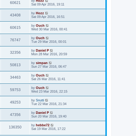
by
Hozz
60621
Sat 09 Apr 2016, 19:11
by
Hozz
43408
Sat 09 Apr 2016, 16:51
by
Ouch
60615
Wed 30 Mar 2016, 00:41
by
Ouch
76747
Tue 29 Mar 2016, 00:01
by
Daniel P
32356
Mon 28 Mar 2016, 20:59
by
simpan
50813
Sun 27 Mar 2016, 06:47
by
Ouch
34463
Sat 26 Mar 2016, 11:41
by
Ouch
59753
Wed 23 Mar 2016, 22:15
by
Snutti
49253
Tue 22 Mar 2016, 21:34
by
Daniel P
47356
Sun 20 Mar 2016, 19:40
by
hebbe72
136350
Sat 19 Mar 2016, 17:22