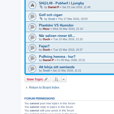
SH@L#8 - Pubherf i Ljungby
by
Daniel P
»
Sat 23 Jan 2016, 11:48
Golf och cigarr
by
Snutti
»
Thu 17 Mar 2016, 18:53
Plastidor VS Humidor
by
Hozz
»
Wed 16 Mar 2016, 21:10
När saliven rinner till...
by
Ouch
»
Tue 15 Mar 2016, 21:10
Fejan?
by
Ouch
»
Tue 15 Mar 2016, 19:37
Puffning hemma - hur?
by
Daniel P
»
Fri 09 May 2008, 23:31
Att börja sitt samlande
by
Snutti
»
Sat 12 Mar 2016, 11:21
New Topic
Return to Board Index
FORUM PERMISSIONS
You
cannot
post new topics in this forum
You
cannot
reply to topics in this forum
You
cannot
edit your posts in this forum