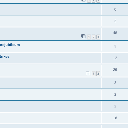
1
2
3
0
3
48
1
2
3
-årsjubileum
3
trikes
12
29
1
2
3
2
2
16