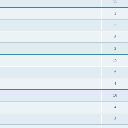
11
1
3
8
2
15
5
4
16
4
3