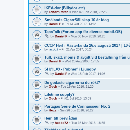
IKEA-dor (Billydor etc)
by
Tenorfürsten
»
Wed 07 Feb 2018, 22:25
Smålands CigarrSällskap 10 år idag
by
Daniel P
»
Fri 13 Oct 2017, 13:33
TapaTalk (Forum app för diverse mobil-OS)
by
Daniel P
»
Mon 08 Nov 2010, 20:25
CCCP Herf i Västerlanda 26:e augusti 2017 | 10
by
jacob.t
»
Fri 21 Apr 2017, 08:24
Tull, skatt, moms & avgift vid beställning från u
by
Daniel P
»
Wed 20 Aug 2008, 17:55
SH@L#9 - Pubherf i Ljungby
by
Daniel P
»
Wed 15 Feb 2017, 14:08
De godaste cigarrerna du rökt?
by
Ouch
»
Tue 19 Apr 2016, 21:20
Lifetime supply?
by
Ouch
»
Fri 01 Jul 2016, 13:09
Partagas Serie de Connaisseur No. 2
by
Hozz
»
Sun 26 Jun 2016, 20:27
Hem till brevlådan
by
hebbe72
»
Tue 15 Mar 2016, 18:55