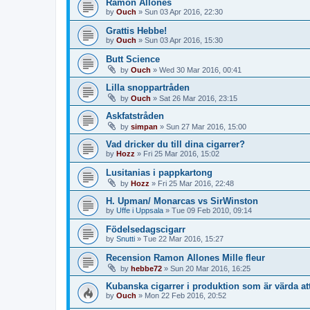
Ramon Allones
by
Ouch
»
Sun 03 Apr 2016, 22:30
Grattis Hebbe!
by
Ouch
»
Sun 03 Apr 2016, 15:30
Butt Science
by
Ouch
»
Wed 30 Mar 2016, 00:41
Lilla snoppartråden
by
Ouch
»
Sat 26 Mar 2016, 23:15
Askfatstråden
by
simpan
»
Sun 27 Mar 2016, 15:00
Vad dricker du till dina cigarrer?
by
Hozz
»
Fri 25 Mar 2016, 15:02
Lusitanias i pappkartong
by
Hozz
»
Fri 25 Mar 2016, 22:48
H. Upman/ Monarcas vs SirWinston
by
Uffe i Uppsala
»
Tue 09 Feb 2010, 09:14
Födelsedagscigarr
by
Snutti
»
Tue 22 Mar 2016, 15:27
Recension Ramon Allones Mille fleur
by
hebbe72
»
Sun 20 Mar 2016, 16:25
Kubanska cigarrer i produktion som är värda at
by
Ouch
»
Mon 22 Feb 2016, 20:52