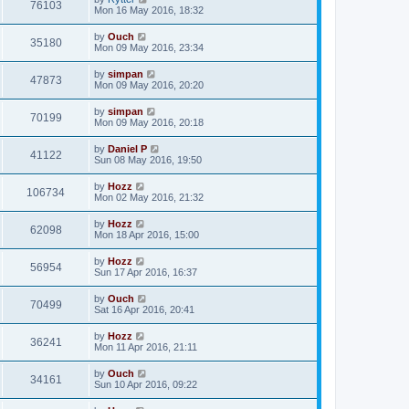
76103
Mon 16 May 2016, 18:32
by
Ouch
35180
Mon 09 May 2016, 23:34
by
simpan
47873
Mon 09 May 2016, 20:20
by
simpan
70199
Mon 09 May 2016, 20:18
by
Daniel P
41122
Sun 08 May 2016, 19:50
by
Hozz
106734
Mon 02 May 2016, 21:32
by
Hozz
62098
Mon 18 Apr 2016, 15:00
by
Hozz
56954
Sun 17 Apr 2016, 16:37
by
Ouch
70499
Sat 16 Apr 2016, 20:41
by
Hozz
36241
Mon 11 Apr 2016, 21:11
by
Ouch
34161
Sun 10 Apr 2016, 09:22