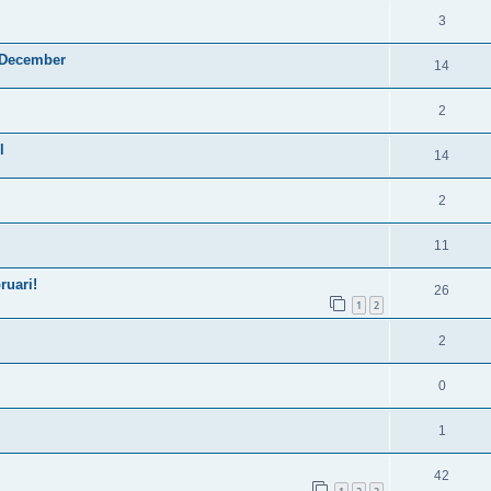
3
4 December
14
2
l
14
2
11
ruari!
26
1
2
2
0
1
42