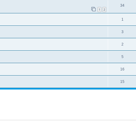
34
1
2
1
3
2
5
16
15