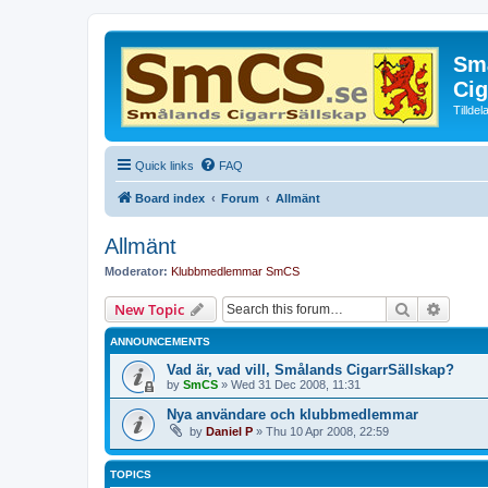
Små
Cig
Tillde
Quick links
FAQ
Board index
Forum
Allmänt
Allmänt
Moderator:
Klubbmedlemmar SmCS
Search
Advanc
New Topic
ANNOUNCEMENTS
Vad är, vad vill, Smålands CigarrSällskap?
by
SmCS
»
Wed 31 Dec 2008, 11:31
Nya användare och klubbmedlemmar
by
Daniel P
»
Thu 10 Apr 2008, 22:59
TOPICS