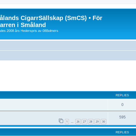
lands CigarrSällskap (SmCS) • För
arren i Småland
lades 2008 års Hederspris av 08Bolmers
ed search
REPLIES
0
595
1
26
27
28
29
30
…
REPLIES