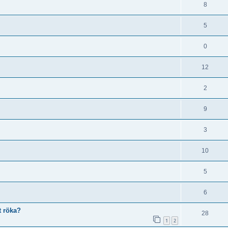
8
5
0
12
2
9
3
10
5
6
t röka?
28
1
2