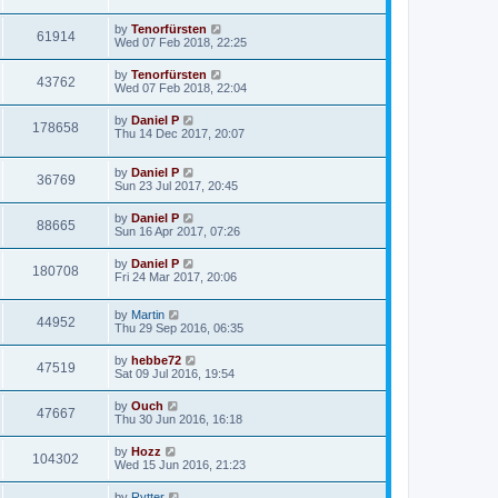
by
Tenorfürsten
61914
Wed 07 Feb 2018, 22:25
by
Tenorfürsten
43762
Wed 07 Feb 2018, 22:04
by
Daniel P
178658
Thu 14 Dec 2017, 20:07
by
Daniel P
36769
Sun 23 Jul 2017, 20:45
by
Daniel P
88665
Sun 16 Apr 2017, 07:26
by
Daniel P
180708
Fri 24 Mar 2017, 20:06
by
Martin
44952
Thu 29 Sep 2016, 06:35
by
hebbe72
47519
Sat 09 Jul 2016, 19:54
by
Ouch
47667
Thu 30 Jun 2016, 16:18
by
Hozz
104302
Wed 15 Jun 2016, 21:23
by
Rytter