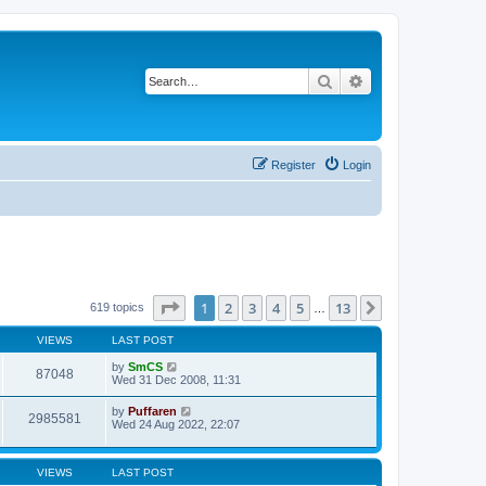
Search
Advanced search
Register
Login
Page
1
of
13
1
2
3
4
5
13
Next
619 topics
…
VIEWS
LAST POST
by
SmCS
87048
Wed 31 Dec 2008, 11:31
by
Puffaren
2985581
Wed 24 Aug 2022, 22:07
VIEWS
LAST POST