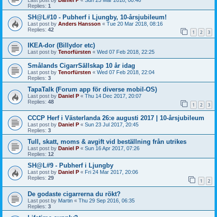
Replies:
1
SH@L#10 - Pubherf i Ljungby, 10-årsjubileum!
Last post by
Anders Hansson
«
Tue 20 Mar 2018, 08:16
Replies:
42
1
2
3
IKEA-dor (Billydor etc)
Last post by
Tenorfürsten
«
Wed 07 Feb 2018, 22:25
Smålands CigarrSällskap 10 år idag
Last post by
Tenorfürsten
«
Wed 07 Feb 2018, 22:04
Replies:
3
TapaTalk (Forum app för diverse mobil-OS)
Last post by
Daniel P
«
Thu 14 Dec 2017, 20:07
Replies:
48
1
2
3
CCCP Herf i Västerlanda 26:e augusti 2017 | 10-årsjubileum
Last post by
Daniel P
«
Sun 23 Jul 2017, 20:45
Replies:
3
Tull, skatt, moms & avgift vid beställning från utrikes
Last post by
Daniel P
«
Sun 16 Apr 2017, 07:26
Replies:
12
SH@L#9 - Pubherf i Ljungby
Last post by
Daniel P
«
Fri 24 Mar 2017, 20:06
Replies:
29
1
2
De godaste cigarrerna du rökt?
Last post by
Martin
«
Thu 29 Sep 2016, 06:35
Replies:
3