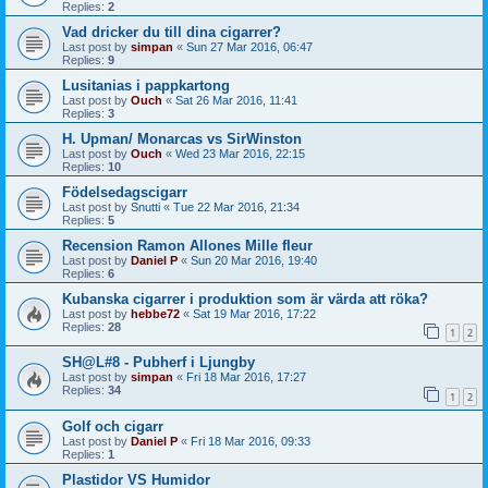
Replies:
2
Vad dricker du till dina cigarrer?
Last post by
simpan
«
Sun 27 Mar 2016, 06:47
Replies:
9
Lusitanias i pappkartong
Last post by
Ouch
«
Sat 26 Mar 2016, 11:41
Replies:
3
H. Upman/ Monarcas vs SirWinston
Last post by
Ouch
«
Wed 23 Mar 2016, 22:15
Replies:
10
Födelsedagscigarr
Last post by
Snutti
«
Tue 22 Mar 2016, 21:34
Replies:
5
Recension Ramon Allones Mille fleur
Last post by
Daniel P
«
Sun 20 Mar 2016, 19:40
Replies:
6
Kubanska cigarrer i produktion som är värda att röka?
Last post by
hebbe72
«
Sat 19 Mar 2016, 17:22
Replies:
28
1
2
SH@L#8 - Pubherf i Ljungby
Last post by
simpan
«
Fri 18 Mar 2016, 17:27
Replies:
34
1
2
Golf och cigarr
Last post by
Daniel P
«
Fri 18 Mar 2016, 09:33
Replies:
1
Plastidor VS Humidor