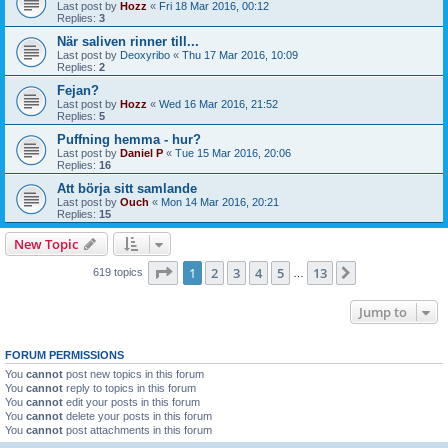
Last post by
Hozz
«
Fri 18 Mar 2016, 00:12
Replies:
3
När saliven rinner till...
Last post by
Deoxyribo
«
Thu 17 Mar 2016, 10:09
Replies:
2
Fejan?
Last post by
Hozz
«
Wed 16 Mar 2016, 21:52
Replies:
5
Puffning hemma - hur?
Last post by
Daniel P
«
Tue 15 Mar 2016, 20:06
Replies:
16
Att börja sitt samlande
Last post by
Ouch
«
Mon 14 Mar 2016, 20:21
Replies:
15
New Topic
Page
1
of
13
1
2
3
4
5
13
Next
619 topics
…
Jump to
FORUM PERMISSIONS
You
cannot
post new topics in this forum
You
cannot
reply to topics in this forum
You
cannot
edit your posts in this forum
You
cannot
delete your posts in this forum
You
cannot
post attachments in this forum