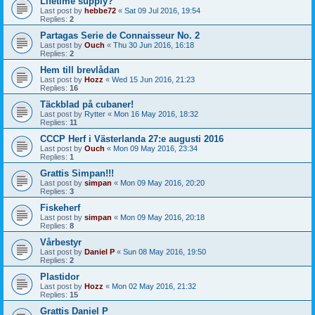
Lifetime supply?
Last post by
hebbe72
«
Sat 09 Jul 2016, 19:54
Replies:
2
Partagas Serie de Connaisseur No. 2
Last post by
Ouch
«
Thu 30 Jun 2016, 16:18
Replies:
2
Hem till brevlådan
Last post by
Hozz
«
Wed 15 Jun 2016, 21:23
Replies:
16
Täckblad på cubaner!
Last post by
Rytter
«
Mon 16 May 2016, 18:32
Replies:
11
CCCP Herf i Västerlanda 27:e augusti 2016
Last post by
Ouch
«
Mon 09 May 2016, 23:34
Replies:
1
Grattis Simpan!!!
Last post by
simpan
«
Mon 09 May 2016, 20:20
Replies:
3
Fiskeherf
Last post by
simpan
«
Mon 09 May 2016, 20:18
Replies:
8
Vårbestyr
Last post by
Daniel P
«
Sun 08 May 2016, 19:50
Replies:
2
Plastidor
Last post by
Hozz
«
Mon 02 May 2016, 21:32
Replies:
15
Grattis Daniel P