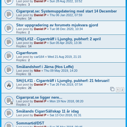
Last post by
Daniel P
«
Sun 28 Aug 2022, 10:52
Replies:
3
Cigarrprat.se: Systemuppdatering med start 14 December
Last post by
Daniel P
«
Thu 06 Jan 2022, 07:59
Replies:
14
Stor uppgradering av forumets mjukvara gjord
Last post by
Daniel P
«
Tue 08 Dec 2020, 10:34
Replies:
2
SH@L#12 - Cigarrträff i Ljungby, pubherf: 2 april
Last post by
Daniel P
«
Sun 05 Apr 2020, 13:36
Replies:
14
Cigarrforum
Last post by
carl164
«
Wed 21 Aug 2019, 21:15
Replies:
2
Smålandsherf i Järna (Hos Leffe)
Last post by
Nike
«
Thu 09 May 2019, 14:20
Replies:
11
SH@L#11 - Cigarrträff i Ljungby, pubherf: 21 februari!
Last post by
Daniel P
«
Tue 26 Feb 2019, 07:54
Replies:
26
1
2
Cigarrprat.se ligger nere...
Last post by
Daniel P
«
Mon 19 Nov 2018, 08:20
Replies:
2
Smålands CigarrSällskap 11 år idag
Last post by
Daniel P
«
Sat 13 Oct 2018, 01:31
Sommartid/DST
Last post by
Daniel P
«
Sun 25 Mar 2018, 00:46