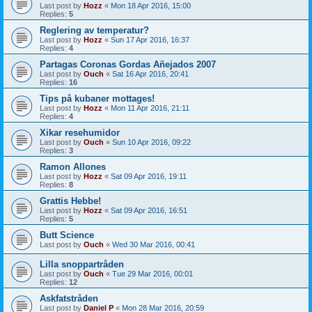
Last post by
Hozz
«
Mon 18 Apr 2016, 15:00
Replies:
5
Reglering av temperatur?
Last post by
Hozz
«
Sun 17 Apr 2016, 16:37
Replies:
4
Partagas Coronas Gordas Añejados 2007
Last post by
Ouch
«
Sat 16 Apr 2016, 20:41
Replies:
16
Tips på kubaner mottages!
Last post by
Hozz
«
Mon 11 Apr 2016, 21:11
Replies:
4
Xikar resehumidor
Last post by
Ouch
«
Sun 10 Apr 2016, 09:22
Replies:
3
Ramon Allones
Last post by
Hozz
«
Sat 09 Apr 2016, 19:11
Replies:
8
Grattis Hebbe!
Last post by
Hozz
«
Sat 09 Apr 2016, 16:51
Replies:
5
Butt Science
Last post by
Ouch
«
Wed 30 Mar 2016, 00:41
Lilla snoppartråden
Last post by
Ouch
«
Tue 29 Mar 2016, 00:01
Replies:
12
Askfatstråden
Last post by
Daniel P
«
Mon 28 Mar 2016, 20:59