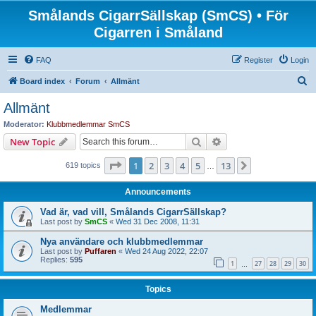
Smålands CigarrSällskap (SmCS) • För
Cigarren i Småland
FAQ
Register
Login
S
Board index
Forum
Allmänt
e
Allmänt
a
Moderator:
Klubbmedlemmar SmCS
r
Search
Advanced search
New Topic
c
Page
1
of
13
1
2
3
4
5
13
Next
619 topics
h
…
Announcements
Vad är, vad vill, Smålands CigarrSällskap?
Last post by
SmCS
«
Wed 31 Dec 2008, 11:31
Nya användare och klubbmedlemmar
Last post by
Puffaren
«
Wed 24 Aug 2022, 22:07
Replies:
595
1
27
28
29
30
…
Topics
Medlemmar